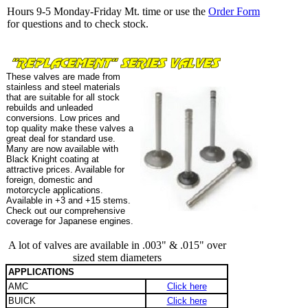
Hours 9-5 Monday-Friday Mt. time or use the
Order Form
for questions and to check stock.
These valves are made from
stainless and steel materials
that are suitable for all stock
rebuilds and unleaded
conversions. Low prices and
top quality make these valves a
great deal for standard use.
Many are now available with
Black Knight coating at
attractive prices. Available for
foreign, domestic and
motorcycle applications.
Available in +3 and +15 stems.
Check out our comprehensive
coverage for Japanese engines.
A lot of valves are available in .003" & .015" over
sized stem diameters
APPLICATIONS
AMC
Click here
BUICK
Click here