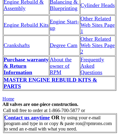
Engine Rebuild &
Balancing &
Cylinder Heads
Assembly
Blueprinting
Other Related
Engine Start-
Engine Rebuild Kits
Web Sites Page
up
1
Other Related
Crankshafts
Degree Cam
Web Sites Page
2
Purchase warranty
About the
Frequently
& Return
owner of
Asked
Information
RPM
Questions
MASTER ENGINE REBUILD KITS &
PARTS
Home
All valves are one-piece construction.
Call toll free to order at 1-866-700-5877 or
Contact us anytime
OR
by using your e-mail
program and type in or copy & paste ron@rpmrons.com
to send an e-mail with what you need.