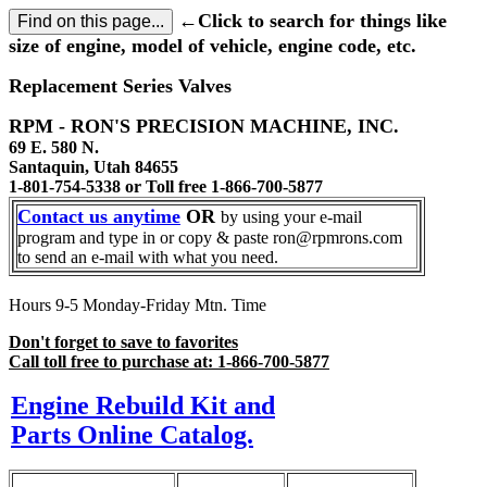
←Click to search for things like
size of engine, model of vehicle, engine code, etc.
Replacement Series Valves
RPM - RON'S PRECISION MACHINE, INC.
69 E. 580 N.
Santaquin, Utah 84655
1-801-754-5338 or Toll free 1-866-700-5877
Contact us anytime
OR
by using your e-mail
program and type in or copy & paste ron@rpmrons.com
to send an e-mail with what you need.
Hours 9-5 Monday-Friday Mtn. Time
Don't forget to save to favorites
Call toll free to purchase at: 1-866-700-5877
Engine Rebuild Kit and
Parts Online Catalog.