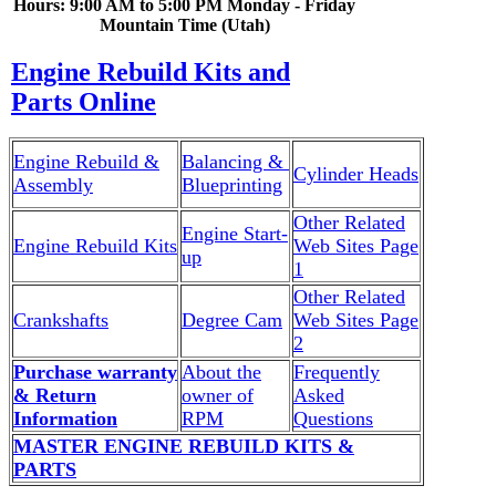
Hours: 9:00 AM to 5:00 PM Monday - Friday
Mountain Time (Utah)
Engine Rebuild Kits and
Parts Online
Engine Rebuild &
Balancing &
Cylinder Heads
Assembly
Blueprinting
Other Related
Engine Start-
Engine Rebuild Kits
Web Sites Page
up
1
Other Related
Crankshafts
Degree Cam
Web Sites Page
2
Purchase warranty
About the
Frequently
& Return
owner of
Asked
Information
RPM
Questions
MASTER ENGINE REBUILD KITS &
PARTS