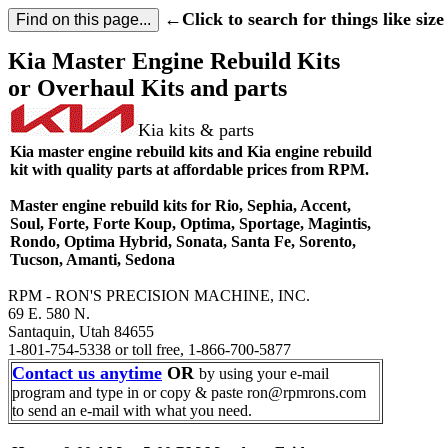
←Click to search for things like size 
Kia Master Engine Rebuild Kits
or Overhaul Kits and parts
Kia kits & parts
Kia master engine rebuild kits and Kia engine rebuild
kit with quality parts at affordable prices from RPM.
Master engine rebuild kits for Rio, Sephia, Accent,
Soul, Forte, Forte Koup, Optima, Sportage, Magintis,
Rondo, Optima Hybrid, Sonata, Santa Fe, Sorento,
Tucson, Amanti, Sedona
RPM - RON'S PRECISION MACHINE, INC.
69 E. 580 N.
Santaquin, Utah 84655
1-801-754-5338 or toll free, 1-866-700-5877
Contact us anytime
OR
by using your e-mail
program and type in or copy & paste ron@rpmrons.com
to send an e-mail with what you need.