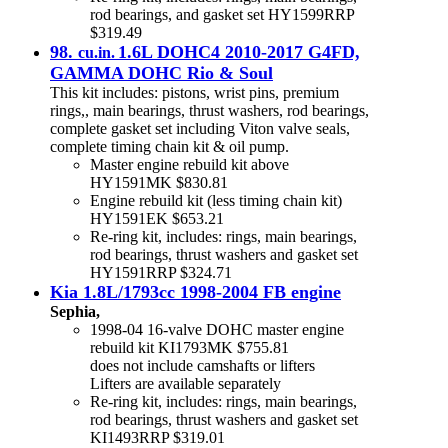
rod bearings, and gasket set HY1599RRP
$319.49
98.
1.6L DOHC4 2010-2017 G4FD,
cu.in.
GAMMA DOHC Rio & Soul
This kit includes: pistons, wrist pins, premium
rings,, main bearings, thrust washers, rod bearings,
complete gasket set including Viton valve seals,
complete timing chain kit & oil pump.
Master engine rebuild kit above
HY1591MK $830.81
Engine rebuild kit (less timing chain kit)
HY1591EK $653.21
Re-ring kit, includes: rings, main bearings,
rod bearings, thrust washers and gasket set
HY1591RRP $324.71
Kia 1.8L/1793cc 1998-2004 FB engine
Sephia,
1998-04 16-valve DOHC master engine
rebuild kit KI1793MK $755.81
does not include camshafts or lifters
Lifters are available separately
Re-ring kit, includes: rings, main bearings,
rod bearings, thrust washers and gasket set
KI1493RRP $319.01