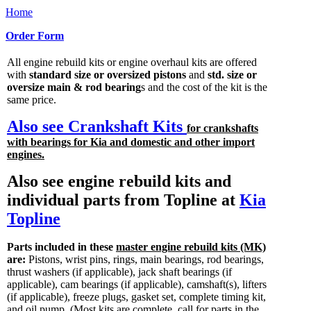
Home
Order Form
All engine rebuild kits or engine overhaul kits are offered
with
standard size or oversized pistons
and
std. size or
oversize main & rod bearing
s and the cost of the kit is the
same price.
Also see Crankshaft Kits
for crankshafts
with bearings for Kia and domestic and other import
engines.
Also see engine rebuild kits and
individual parts from Topline at
Kia
Topline
Parts included in these
master engine rebuild kits (MK)
are:
Pistons, wrist pins, rings, main bearings, rod bearings,
thrust washers (if applicable), jack shaft bearings (if
applicable), cam bearings (if applicable), camshaft(s), lifters
(if applicable), freeze plugs, gasket set, complete timing kit,
and oil pump.
(Most kits are complete, call for parts in the