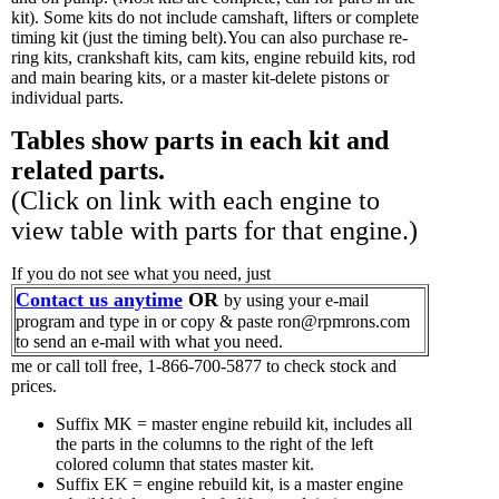
kit). Some kits do not include camshaft, lifters or complete
timing kit (just the timing belt).You can also purchase re-
ring kits, crankshaft kits, cam kits, engine rebuild kits, rod
and main bearing kits, or a master kit-delete pistons or
individual parts.
Tables show parts in each kit and
related parts.
(Click on link with each engine to
view table with parts for that engine.)
If you do not see what you need, just
Contact us anytime
OR
by using your e-mail
program and type in or copy & paste ron@rpmrons.com
to send an e-mail with what you need.
me or call toll free, 1-866-700-5877 to check stock and
prices.
Suffix MK = master engine rebuild kit, includes all
the parts in the columns to the right of the left
colored column that states master kit.
Suffix EK = engine rebuild kit, is a master engine