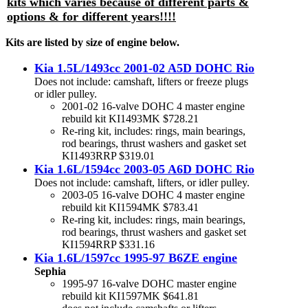
kits which varies because of different parts &
options & for different years!!!!
Kits are listed by size of engine below.
Kia 1.5L/1493cc 2001-02 A5D DOHC Rio
Does not include: camshaft, lifters or freeze plugs
or idler pulley.
2001-02 16-valve DOHC 4 master engine
rebuild kit KI1493MK $728.21
Re-ring kit, includes: rings, main bearings,
rod bearings, thrust washers and gasket set
KI1493RRP $319.01
Kia 1.6L/1594cc 2003-05 A6D DOHC Rio
Does not include: camshaft, lifters, or idler pulley.
2003-05 16-valve DOHC 4 master engine
rebuild kit KI1594MK $783.41
Re-ring kit, includes: rings, main bearings,
rod bearings, thrust washers and gasket set
KI1594RRP $331.16
Kia 1.6L/1597cc 1995-97 B6ZE engine
Sephia
1995-97 16-valve DOHC master engine
rebuild kit KI1597MK $641.81