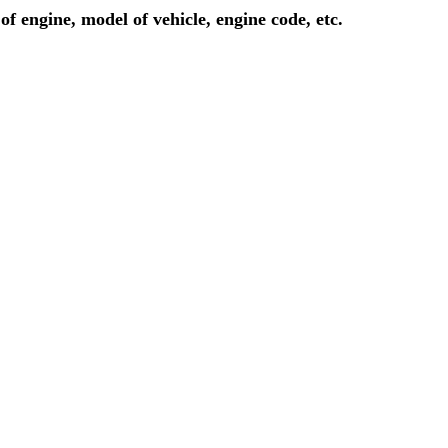
of engine, model of vehicle, engine code, etc.