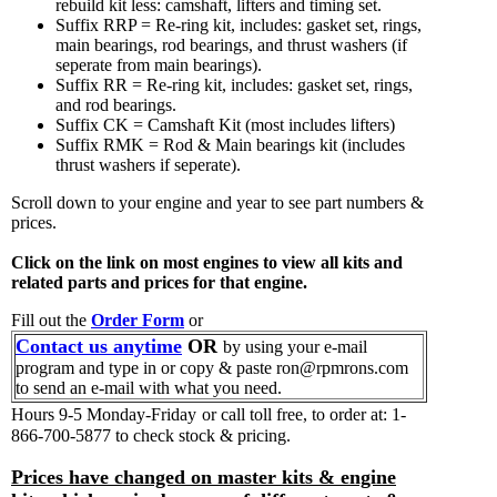
rebuild kit less: camshaft, lifters and timing set.
Suffix RRP = Re-ring kit, includes: gasket set, rings,
main bearings, rod bearings, and thrust washers (if
seperate from main bearings).
Suffix RR = Re-ring kit, includes: gasket set, rings,
and rod bearings.
Suffix CK = Camshaft Kit (most includes lifters)
Suffix RMK = Rod & Main bearings kit (includes
thrust washers if seperate).
Scroll down to your engine and year to see part numbers &
prices.
Click on the link on most engines to view all kits and
related parts and prices for that engine.
Fill out the
Order Form
or
Contact us anytime
OR
by using your e-mail
program and type in or copy & paste ron@rpmrons.com
to send an e-mail with what you need.
Hours 9-5 Monday-Friday
or call toll free, to order at: 1-
866-700-5877 to check stock & pricing.
Prices have changed on master kits & engine