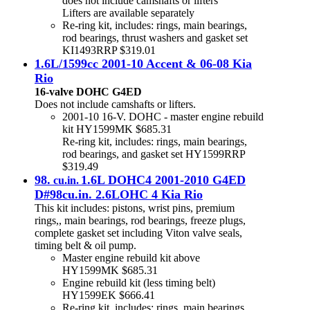
does not include camshafts or lifters
Lifters are available separately
Re-ring kit, includes: rings, main bearings,
rod bearings, thrust washers and gasket set
KI1493RRP $319.01
1.6L/1599cc 2001-10 Accent & 06-08 Kia
Rio
16-valve DOHC G4ED
Does not include camshafts or lifters.
2001-10 16-V. DOHC - master engine rebuild
kit HY1599MK $685.31
Re-ring kit, includes: rings, main bearings,
rod bearings, and gasket set HY1599RRP
$319.49
98.
1.6L DOHC4 2001-2010 G4ED
cu.in.
D#98cu.in. 2.6LOHC 4 Kia Rio
This kit includes: pistons, wrist pins, premium
rings,, main bearings, rod bearings, freeze plugs,
complete gasket set including Viton valve seals,
timing belt & oil pump.
Master engine rebuild kit above
HY1599MK $685.31
Engine rebuild kit (less timing belt)
HY1599EK $666.41
Re-ring kit, includes: rings, main bearings,