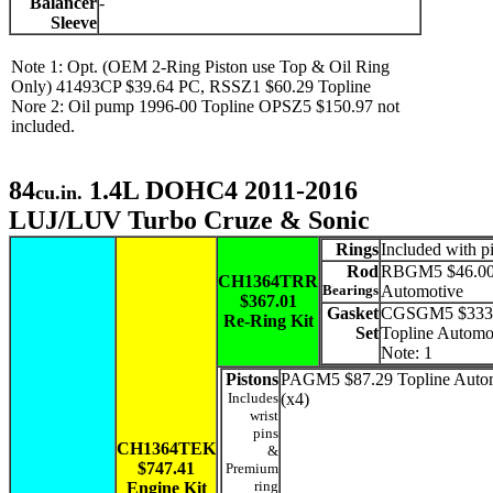
Balancer
-
Sleeve
Note 1: Opt. (OEM 2-Ring Piston use Top & Oil Ring
Only) 41493CP $39.64 PC, RSSZ1 $60.29 Topline
Nore 2: Oil pump 1996-00 Topline OPSZ5 $150.97 not
included.
84
1.4L DOHC4 2011-2016
cu.in.
LUJ/LUV Turbo Cruze & Sonic
Rings
Included with p
Rod
RBGM5 $46.00 
CH1364TRR
Bearings
Automotive
$367.01
Gasket
CGSGM5 $333
Re-Ring Kit
Set
Topline Automo
Note: 1
Pistons
PAGM5 $87.29 Topline Auto
Includes
(x4)
wrist
pins
CH1364TEK
&
$747.41
Premium
ring
Engine Kit