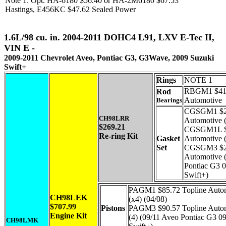
Note 1: Opt. HA-6180 $56.40 or HA-2M6180 $67.53
Hastings, E456KC $47.62 Sealed Power
1.6L/98 cu. in. 2004-2011 DOHC4 L91, LXV E-Tec II,
VIN E -
2009-2011 Chevrolet Aveo, Pontiac G3, G3Wave, 2009 Suzuki
Swift+
Rings
NOTE 1
RBGM1 $41.
Rod
Automotive
Bearings
CGSGM1 $24
CH98LRR
Automotive 
$269.21
CGSGM1L $2
Re-ring Kit
Gasket
Automotive 
Set
CGSGM3 $25
Automotive 
Pontiac G3 
Swift+)
PAGM1 $85.72 Topline Auto
CH98LEK
(x4) (04/08)
$707.99
Pistons
PAGM3 $90.57 Topline Auto
Engine Kit
(4) (09/11 Aveo Pontiac G3 0
CH98LMK