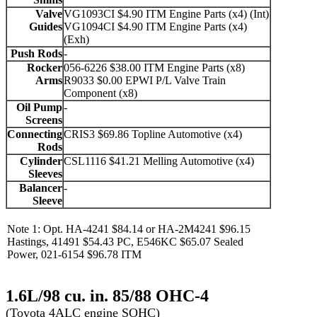
Valve
VG1093CI $4.90 ITM Engine Parts (x4) (Int)
Guides
VG1094CI $4.90 ITM Engine Parts (x4)
(Exh)
Push Rods
-
Rocker
056-6226 $38.00 ITM Engine Parts (x8)
Arms
R9033 $0.00 EPWI P/L Valve Train
Component (x8)
Oil Pump
-
Screens
Connecting
CRIS3 $69.86 Topline Automotive (x4)
Rods
Cylinder
CSL1116 $41.21 Melling Automotive (x4)
Sleeves
Balancer
-
Sleeve
Note 1: Opt. HA-4241 $84.14 or HA-2M4241 $96.15
Hastings, 41491 $54.43 PC, E546KC $65.07 Sealed
Power, 021-6154 $96.78 ITM
1.6L/98 cu. in. 85/88 OHC-4
(Toyota 4ALC engine SOHC)