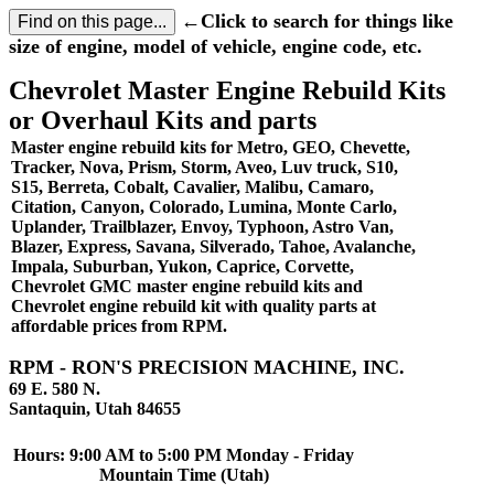
←Click to search for things like
size of engine, model of vehicle, engine code, etc.
Chevrolet Master Engine Rebuild Kits
or Overhaul Kits and parts
Master engine rebuild kits for Metro, GEO, Chevette,
Tracker, Nova, Prism, Storm, Aveo, Luv truck, S10,
S15, Berreta, Cobalt, Cavalier, Malibu, Camaro,
Citation, Canyon, Colorado, Lumina, Monte Carlo,
Uplander, Trailblazer, Envoy, Typhoon, Astro Van,
Blazer, Express, Savana, Silverado, Tahoe, Avalanche,
Impala, Suburban, Yukon, Caprice, Corvette,
Chevrolet GMC master engine rebuild kits and
Chevrolet engine rebuild kit with quality parts at
affordable prices from RPM.
RPM - RON'S PRECISION MACHINE, INC.
69 E. 580 N.
Santaquin, Utah 84655
Hours: 9:00 AM to 5:00 PM Monday - Friday
Mountain Time (Utah)