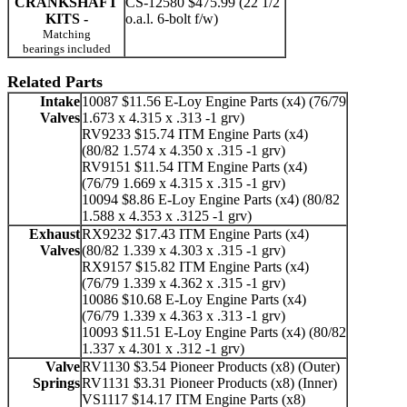
CRANKSHAFT
CS-12580 $475.99 (22 1/2
KITS -
o.a.l. 6-bolt f/w)
Matching
bearings included
Related Parts
Intake
10087 $11.56 E-Loy Engine Parts (x4) (76/79
Valves
1.673 x 4.315 x .313 -1 grv)
RV9233 $15.74 ITM Engine Parts (x4)
(80/82 1.574 x 4.350 x .315 -1 grv)
RV9151 $11.54 ITM Engine Parts (x4)
(76/79 1.669 x 4.315 x .315 -1 grv)
10094 $8.86 E-Loy Engine Parts (x4) (80/82
1.588 x 4.353 x .3125 -1 grv)
Exhaust
RX9232 $17.43 ITM Engine Parts (x4)
Valves
(80/82 1.339 x 4.303 x .315 -1 grv)
RX9157 $15.82 ITM Engine Parts (x4)
(76/79 1.339 x 4.362 x .315 -1 grv)
10086 $10.68 E-Loy Engine Parts (x4)
(76/79 1.339 x 4.363 x .313 -1 grv)
10093 $11.51 E-Loy Engine Parts (x4) (80/82
1.337 x 4.301 x .312 -1 grv)
Valve
RV1130 $3.54 Pioneer Products (x8) (Outer)
Springs
RV1131 $3.31 Pioneer Products (x8) (Inner)
VS1117 $14.17 ITM Engine Parts (x8)