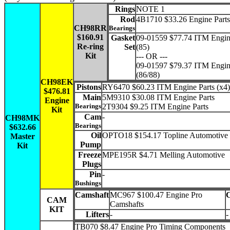
Rings
NOTE 1
Rod
4B1710 $33.26 Engine Parts
CH98RR
Bearings
$160.91
Gasket
09-01559 $77.74 ITM Engin
Re-ring
Set
(85)
Kit
--- OR ---
09-01597 $79.37 ITM Engin
(86/88)
CH98EK
Pistons
RY6470 $60.23 ITM Engine Parts (x4)
$476.81
Main
5M9310 $30.08 ITM Engine Parts
Engine
Bearings
2T9304 $9.25 ITM Engine Parts
Kit
Cam
-
CH98MK
Bearings
$632.66
Oil
OPTO18 $154.17 Topline Automotive
Master
Pump
Kit
Freeze
MPE195R $4.71 Melling Automotive
Plugs
Pin
-
Bushings
Camshaft
MC967 $100.47 Engine Pro
CAM
Camshafts
KIT
Lifters
-
-
TB070 $8.47 Engine Pro Timing Components