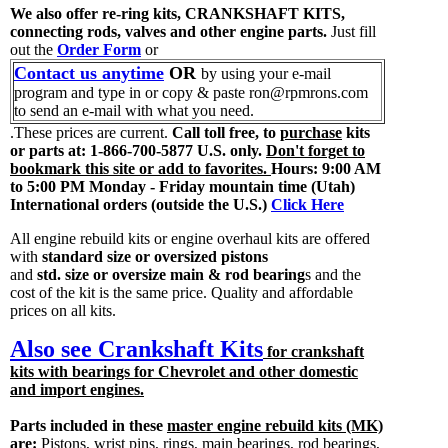
We also offer re-ring kits, CRANKSHAFT KITS,
connecting rods, valves and other engine parts.
Just fill
out the
Order Form
or
Contact us anytime
OR
by using your e-mail
program and type in or copy & paste ron@rpmrons.com
to send an e-mail with what you need.
.These prices are current.
Call toll free, to
purchase
kits
or parts at: 1-866-700-5877 U.S. only.
Don't forget to
bookmark this site or add to favorites.
Hours: 9:00 AM
to 5:00 PM Monday - Friday mountain time (Utah)
International orders (outside the U.S.)
Click Here
All engine rebuild kits or engine overhaul kits are offered
with
standard size or oversized pistons
and
std. size or oversize main & rod bearing
s and the
cost of the kit is the same price. Quality and affordable
prices on all kits.
Also see Crankshaft Kits
for crankshaft
kits with bearings for Chevrolet and other domestic
and import engines.
Parts included in these
master engine rebuild kits (MK)
are:
Pistons, wrist pins, rings, main bearings, rod bearings,