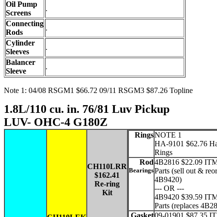
Oil Pump
.
Screens
Connecting
.
Rods
Cylinder
.
Sleeves
Balancer
.
Sleeve
Note 1: 04/08 RSGM1 $66.72 09/11 RSGM3 $87.26 Topline
1.8L/110 cu. in. 76/81 Luv Pickup
LUV- OHC-4 G180Z
Rings
NOTE 1
HA-9101 $62.76 Ha
Rings
Rod
4B2816 $22.09 ITM
CH110LRR
Bearings
Parts (sell out & reo
$162.41
4B9420)
Re-ring
--- OR ---
Kit
4B9420 $39.59 ITM
Parts (replaces 4B2
Gasket
09-01901 $87.35 I