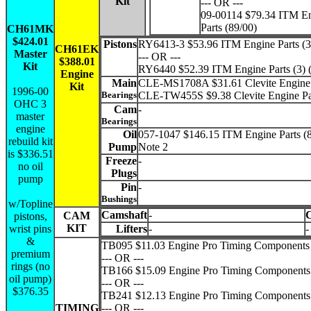
Kit
--- OR ---
09-00114 $79.34 ITM E
Parts (89/00)
CH61MK
$424.01
Pistons
RY6413-3 $53.96 ITM Engine Parts (3)
CH61EK
Master
--- OR ---
$388.01
Kit
RY6440 $52.39 ITM Engine Parts (3) 
Engine
Main
CLE-MS1708A $31.61 Clevite Engine 
Kit
1996-00
Bearings
CLE-TW455S $9.38 Clevite Engine Pa
OHC 3
Cam
-
master
Bearings
engine
Oil
057-1047 $146.15 ITM Engine Parts (
rebuild kit
Pump
Note 2
is $336.51
Freeze
-
no oil
Plugs
pump
Pin
-
Bushings
w/Topline
Camshaft
-
CAM
pistons,
KIT
wrist pins
Lifters
-
-
&
TB095 $11.03 Engine Pro Timing Components 
premium
--- OR ---
rings (no
TB166 $15.09 Engine Pro Timing Components 
oil pump)
--- OR ---
$376.35
TB241 $12.13 Engine Pro Timing Components 
TIMING
--- OR ---