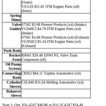
(Outer)
VS1116 $11.81 ITM Engine Parts (x8)
(Inner)
Spring
-
Shims
Valve
07582 $3.98 Pioneer Products (x4) (Intake)
Guides
VG949CI $4.79 ITM Engine Parts (x4)
(Intake)
07581 $3.68 Pioneer Products (x4) (Exhaust)
VG950CI $5.34 ITM Engine Parts (x4)
(Exhaust)
Push Rods
-
Rocker
R9041 $29.46 EPWI P/L Valve Train
Arms
Component (x8)
Oil Pump
-
Screens
Connecting
CRIS2 $84.11 Topline Automotive (x4)
Rods
Cylinder
CSL840 $31.64 Melling Automotive (x4)
Sleeves
Balancer
-
Sleeve
Note 1: Opt. HA-4247 $46.86 or HA-2C4247 $54.49