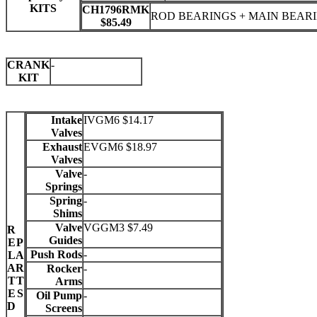
KITS
CH1796RMK
ROD BEARINGS + MAIN BEAR
$85.49
CRANK
-
KIT
Intake
IVGM6 $14.17
Valves
Exhaust
EVGM6 $18.97
Valves
Valve
-
Springs
Spring
-
Shims
Valve
VGGM3 $7.49
R
Guides
E
P
Push Rods
-
L
A
A
R
Rocker
-
T
T
Arms
E
S
Oil Pump
-
D
Screens