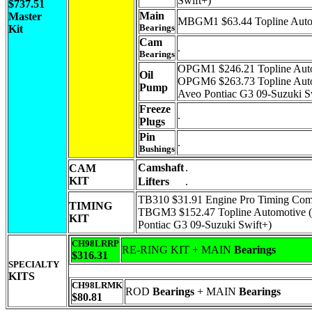
Swift+)
$737.51
Main
Master
MBGM1 $63.44 Topline Auto
Bearings
Kit
Cam
.
Bearings
OPGM1 $246.21 Topline Auto
Oil
OPGM6 $263.73 Topline Auto
Pump
Aveo Pontiac G3 09-Suzuki S
Freeze
.
Plugs
Pin
.
Bushings
Camshaft
.
CAM
KIT
Lifters
.
TB310 $31.91 Engine Pro Timing Com
TIMING
TBGM3 $152.47 Topline Automotive (
KIT
Pontiac G3 09-Suzuki Swift+)
CH98LRRP
RE-RING KIT + MAIN
Bearings
$316.31
SPECIALTY
KITS
CH98LRMK
ROD
Bearings
+ MAIN
Bearings
$80.81