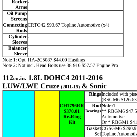
Rocker
-
Arms
Oil Pump
-
Screens
Connecting
CRTO42 $93.67 Topline Automotive (x4)
Rods
Cylinder
-
Sleeves
Balancer
-
Sleeve
Note 1: Opt. HA-2C5087 $44.00 Hastings
Note 2: Not incl. Head Bolts use 38-916 $57.57 Engine Pro
112
1.8L DOHC4 2011-2016
cu.in.
LUW/LWE Cruze
& Sonic
(2011-15)
Rings
Included with pist
(RSGM6 $126.63
CH1796RR
Rod
Note:1
$370.01
Bearings
** RBGM6 $47.5
Re-Ring
Automotive
Kit
Or * RBGM1 $41
Gasket
CGSGM6 $290.9
Set
Topline Automoti