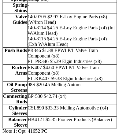
Spring
-
Shims
Valve
140-9705 $2.97 E-Loy Engine Parts (x8)
Guides
(W/Iron Head)
140-8114 $4.25 E-Loy Engine Parts (x4) (Int
W/Alum Head)
140-8115 $4.25 E-Loy Engine Parts (x4)
(Exh W/Alum Head)
Push Rods
PR346 $1.88 EPWI P/L Valve Train
Component (x8)
EL-PR346 $5.39 Elgin Industries (x8)
Rocker
RK407 $4.60 EPWI P/L Valve Train
Arms
Component (x8)
EL-RK407 $9.38 Elgin Industries (x8)
Oil Pump
98S $20.45 Melling Autom
Screens
Connecting
BP-530 $42.74 (x4)
Rods
Cylinder
CSL890 $33.33 Melling Automotive (x4)
Sleeves
Balancer
HB4121 $5.35 Pioneer Products (Balancer)
Sleeve
Note 1: Opt. 41652 PC