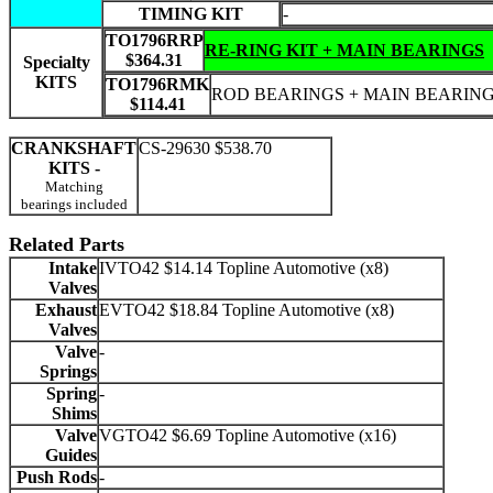
TIMING KIT
-
TO1796RRP
RE-RING KIT + MAIN BEARINGS
$364.31
Specialty
KITS
TO1796RMK
ROD BEARINGS + MAIN BEARIN
$114.41
CRANKSHAFT
CS-29630 $538.70
KITS -
Matching
bearings included
Related Parts
Intake
IVTO42 $14.14 Topline Automotive (x8)
Valves
Exhaust
EVTO42 $18.84 Topline Automotive (x8)
Valves
Valve
-
Springs
Spring
-
Shims
Valve
VGTO42 $6.69 Topline Automotive (x16)
Guides
Push Rods
-