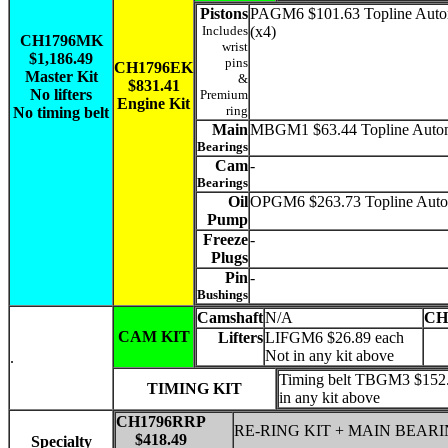
Pistons
PAGM6 $101.63 Topline Auto
Includes
(x4)
CH1796MK
wrist
$1,186.49
pins
CH1796EK
Master Kit
&
$831.41
No lifters
Premium
Engine Kit
ring
No timing belt
Main
MBGM1 $63.44 Topline Auto
Bearings
Cam
-
Bearings
Oil
OPGM6 $263.73 Topline Auto
Pump
Freeze
-
Plugs
Pin
-
Bushings
Camshaft
N/A
CH
CAM KIT
Lifters
LIFGM6 $26.89 each
Not in any kit above
.
Timing belt TBGM3 $152.
TIMING KIT
in any kit above
CH1796RRP
RE-RING KIT + MAIN BEAR
$418.49
Specialty