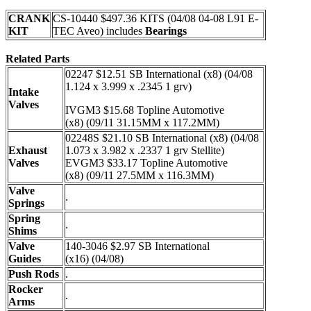
CRANK
CS-10440 $497.36 KITS (04/08 04-08 L91 E-
KIT
TEC Aveo) includes
Bearings
Related Parts
02247 $12.51 SB International (x8) (04/08
1.124 x 3.999 x .2345 1 grv)
Intake
Valves
IVGM3 $15.68 Topline Automotive
(x8) (09/11 31.15MM x 117.2MM)
02248S $21.10 SB International (x8) (04/08
Exhaust
1.073 x 3.982 x .2337 1 grv Stellite)
Valves
EVGM3 $33.17 Topline Automotive
(x8) (09/11 27.5MM x 116.3MM)
Valve
.
Springs
Spring
.
Shims
Valve
140-3046 $2.97 SB International
Guides
(x16) (04/08)
Push Rods
.
Rocker
.
Arms