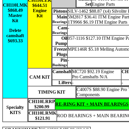
CH110LEK
Set
Engine Parts
CH110LMK
$644.51
$868.49
Engine
Pistons
SILV-1462 $88.87 (x4) Silvolite 
Master
Kit
Main
5M2817 $36.41 ITM Engine Part
Kit
Bearings
1T9966 $6.19 ITM Engine Parts
Cam
-
Delete
Bearings
camshaft
Oil
057-1116 $127.10 ITM Engine Pa
$693.33
Pump
Freeze
MPE146R $5.18 Melling Automo
Plugs
Pin
-
Bushings
Camshaft
MC720 $92.19 Engine
CH
Pro Camshafts N/A
CAM KIT
Lifters
-
-
C4007S $88.90 Engine Pro 
TIMING KIT
Components
CH110LRRP
RE-RING KIT + MAIN BEARINGS
$200.99
Specialty
KITS
CH110LRMK
ROD BEARINGS + MAIN BEARIN
$121.91