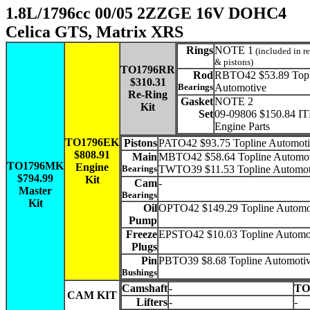
1.8L/1796cc 00/05 2ZZGE 16V DOHC4
Celica GTS, Matrix XRS
Rings
NOTE 1
(included in re
& pistons)
TO1796RR
Rod
RBTO42 $53.89 Topl
$310.31
Bearings
Automotive
Re-Ring
Gasket
NOTE 2
Kit
Set
09-09806 $150.84 I
Engine Parts
TO1796EK
Pistons
PATO42 $93.75 Topline Automoti
$808.91
Main
MBTO42 $58.64 Topline Automot
TO1796MK
Engine
Bearings
TWTO39 $11.53 Topline Automot
$794.99
Kit
Cam
-
Master
Bearings
Kit
Oil
OPTO42 $149.29 Topline Automo
Pump
Freeze
EPSTO42 $10.03 Topline Automo
Plugs
Pin
PBTO39 $8.68 Topline Automotiv
Bushings
Camshaft
-
TO
CAM KIT
Lifters
-
-