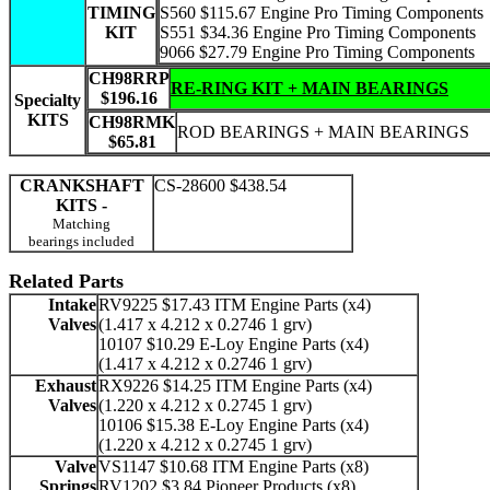
TIMING
S560 $115.67 Engine Pro Timing Components
KIT
S551 $34.36 Engine Pro Timing Components
9066 $27.79 Engine Pro Timing Components
CH98RRP
RE-RING KIT + MAIN BEARINGS
$196.16
Specialty
KITS
CH98RMK
ROD BEARINGS + MAIN BEARINGS
$65.81
CRANKSHAFT
CS-28600 $438.54
KITS -
Matching
bearings included
Related Parts
Intake
RV9225 $17.43 ITM Engine Parts (x4)
Valves
(1.417 x 4.212 x 0.2746 1 grv)
10107 $10.29 E-Loy Engine Parts (x4)
(1.417 x 4.212 x 0.2746 1 grv)
Exhaust
RX9226 $14.25 ITM Engine Parts (x4)
Valves
(1.220 x 4.212 x 0.2745 1 grv)
10106 $15.38 E-Loy Engine Parts (x4)
(1.220 x 4.212 x 0.2745 1 grv)
Valve
VS1147 $10.68 ITM Engine Parts (x8)
Springs
RV1202 $3.84 Pioneer Products (x8)