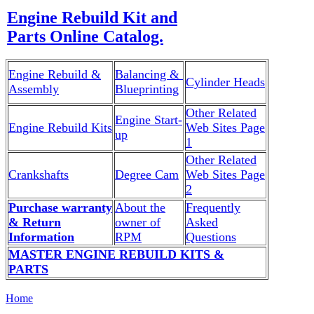
Engine Rebuild Kit and
Parts Online Catalog.
Engine Rebuild &
Balancing &
Cylinder Heads
Assembly
Blueprinting
Other Related
Engine Start-
Engine Rebuild Kits
Web Sites Page
up
1
Other Related
Crankshafts
Degree Cam
Web Sites Page
2
Purchase warranty
About the
Frequently
& Return
owner of
Asked
Information
RPM
Questions
MASTER ENGINE REBUILD KITS &
PARTS
Home