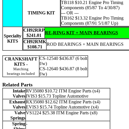
TB118 $10.21 Engine Pro Timing
Components (85/87 To 4/30/87)
TIMING KIT
--- OR ---
TB162 $13.32 Engine Pro Timing
Components (87/91 5/1/87 Up)
CH92RRP
RE-RING KIT + MAIN BEARINGS
$241.01
Specialty
KITS
CH92RMK
ROD BEARINGS + MAIN BEARINGS
$108.71
CS-12540 $436.87 (6 bolt
CRANKSHAFT
f/w)
KITS -
CS-12640 $436.87 (8 bolt
Matching
bearings included
f/w)
Related Parts
Intake
RV35080 $10.72 ITM Engine Parts (x4)
Valves
IVIS3 $15.73 Topline Automotive
Exhaust
RX35080 $12.62 ITM Engine Parts (x4)
Valves
EVIS3 $15.74 Topline Automotive (x4)
Valve
VS1224 $25.38 ITM Engine Parts (x8)
Springs
Spring
-
Shims