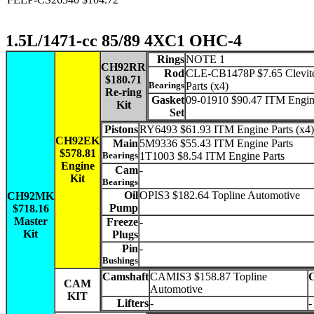
1.5L/1471-cc 85/89 4XC1 OHC-4
Rings
NOTE 1
CH92RR
Rod
CLE-CB1478P $7.65 Clevit
$180.71
Bearings
Parts (x4)
Re-ring
Gasket
09-01910 $90.47 ITM Engin
Kit
Set
Pistons
RY6493 $61.93 ITM Engine Parts (x4)
CH92EK
Main
5M9336 $55.43 ITM Engine Parts
$578.81
Bearings
1T1003 $8.54 ITM Engine Parts
Engine
Cam
-
Kit
Bearings
Oil
OPIS3 $182.64 Topline Automotive
CH92MK
Pump
$718.16
Master
Freeze
-
Kit
Plugs
Pin
-
Bushings
Camshaft
CAMIS3 $158.87 Topline
CAM
Automotive
KIT
Lifters
-
-