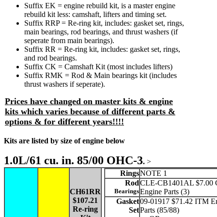
Suffix EK = engine rebuild kit, is a master engine
rebuild kit less: camshaft, lifters and timing set.
Suffix RRP = Re-ring kit, includes: gasket set, rings,
main bearings, rod bearings, and thrust washers (if
seperate from main bearings).
Suffix RR = Re-ring kit, includes: gasket set, rings,
and rod bearings.
Suffix CK = Camshaft Kit (most includes lifters)
Suffix RMK = Rod & Main bearings kit (includes
thrust washers if seperate).
Prices have changed on master kits & engine
kits which varies because of different parts &
options & for different years!!!!
Kits are listed by size of engine below
1.0L/61 cu. in. 85/00 OHC-3
.
>
Rings
NOTE 1
Rod
CLE-CB1401AL $7.00 C
CH61RR
Bearings
Engine Parts (3)
$107.21
Gasket
09-01917 $71.42 ITM E
Re-ring
Set
Parts (85/88)