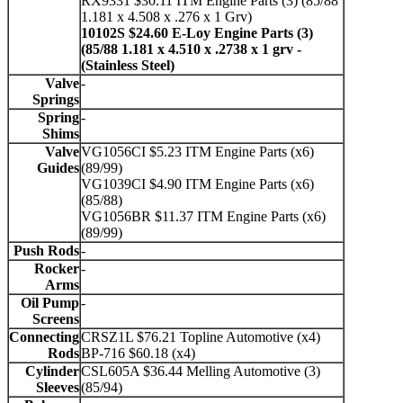
RX9331 $30.11 ITM Engine Parts (3) (85/88
1.181 x 4.508 x .276 x 1 Grv)
10102S $24.60 E-Loy Engine Parts (3)
(85/88 1.181 x 4.510 x .2738 x 1 grv -
(Stainless Steel)
Valve
-
Springs
Spring
-
Shims
Valve
VG1056CI $5.23 ITM Engine Parts (x6)
Guides
(89/99)
VG1039CI $4.90 ITM Engine Parts (x6)
(85/88)
VG1056BR $11.37 ITM Engine Parts (x6)
(89/99)
Push Rods
-
Rocker
-
Arms
Oil Pump
-
Screens
Connecting
CRSZ1L $76.21 Topline Automotive (x4)
Rods
BP-716 $60.18 (x4)
Cylinder
CSL605A $36.44 Melling Automotive (3)
Sleeves
(85/94)