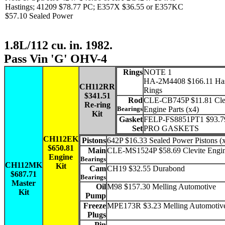
Hastings; 41209 $78.77 PC; E357X $36.55 or E357KC
$57.10 Sealed Power
1.8L/112 cu. in. 1982.
Pass Vin 'G' OHV-4
Rings
NOTE 1
HA-2M4408 $166.11 Has
CH112RR
Rings
$341.51
Rod
CLE-CB745P $11.81 Cle
Re-ring
Bearings
Engine Parts (x4)
Kit
Gasket
FELP-FS8851PT1 $93.7
Set
PRO GASKETS
CH112EK
Pistons
642P $16.33 Sealed Power Pistons (
$650.81
Main
CLE-MS1524P $58.69 Clevite Engin
Engine
Bearings
CH112MK
Kit
Cam
CH19 $32.55 Durabond
$687.71
Bearings
Master
Oil
M98 $157.30 Melling Automotive
Kit
Pump
Freeze
MPE173R $3.23 Melling Automotiv
Plugs
Pin
-