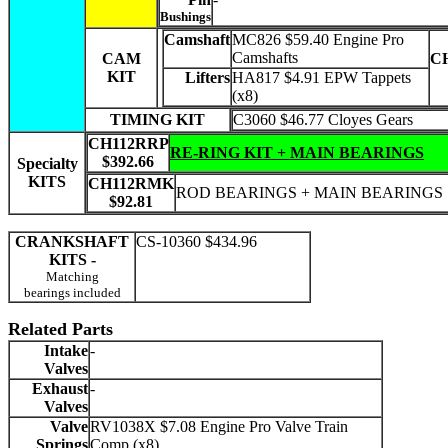
Bushings
Camshaft
MC826 $59.40 Engine Pro
Camshafts
CAM
C
KIT
Lifters
HA817 $4.91 EPW Tappets
(x8)
TIMING KIT
C3060 $46.77 Cloyes Gears
CH112RRP
RE-RING KIT + MAIN BEARINGS
$392.66
Specialty
KITS
CH112RMK
ROD BEARINGS + MAIN BEARINGS
$92.81
CRANKSHAFT
CS-10360 $434.96
KITS -
Matching
bearings included
Related Parts
Intake
-
Valves
Exhaust
-
Valves
Valve
RV1038X $7.08 Engine Pro Valve Train
Springs
Comp (x8)