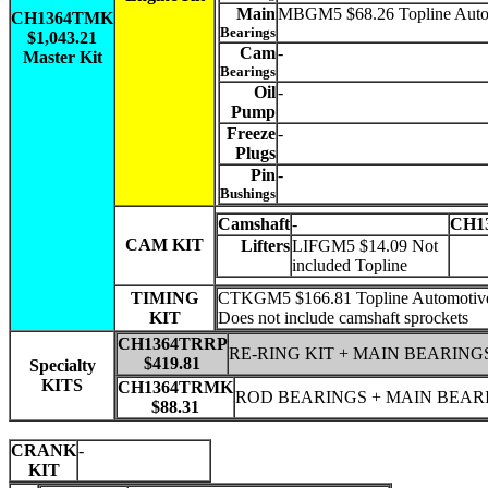
Main
MBGM5 $68.26 Topline Auto
CH1364TMK
Bearings
$1,043.21
Cam
-
Master Kit
Bearings
Oil
-
Pump
Freeze
-
Plugs
Pin
-
Bushings
Camshaft
-
CH1
CAM KIT
Lifters
LIFGM5 $14.09 Not
included Topline
TIMING
CTKGM5 $166.81 Topline Automotiv
KIT
Does not include camshaft sprockets
CH1364TRRP
RE-RING KIT + MAIN BEARING
$419.81
Specialty
KITS
CH1364TRMK
ROD BEARINGS + MAIN BEAR
$88.31
CRANK
-
KIT