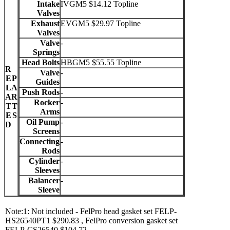
Intake
IVGM5 $14.12 Topline
Valves
Exhaust
EVGM5 $29.97 Topline
Valves
Valve
-
Springs
Head Bolts
HBGM5 $55.55 Topline
R
Valve
-
E
P
Guides
L
A
Push Rods
-
A
R
Rocker
-
T
T
Arms
E
S
Oil Pump
-
D
Screens
Connecting
-
Rods
Cylinder
-
Sleeves
Balancer
-
Sleeve
Note:1: Not included - FelPro head gasket set FELP-
HS26540PT1 $290.83 , FelPro conversion gasket set
FELP-CS26540 $104.72