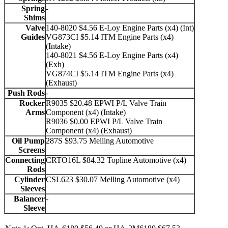
Spring
-
Shims
Valve
140-8020 $4.56 E-Loy Engine Parts (x4) (Int)
Guides
VG873CI $5.14 ITM Engine Parts (x4)
(Intake)
140-8021 $4.56 E-Loy Engine Parts (x4)
(Exh)
VG874CI $5.14 ITM Engine Parts (x4)
(Exhaust)
Push Rods
-
Rocker
R9035 $20.48 EPWI P/L Valve Train
Arms
Component (x4) (Intake)
R9036 $0.00 EPWI P/L Valve Train
Component (x4) (Exhaust)
Oil Pump
287S $93.75 Melling Automotive
Screens
Connecting
CRTO16L $84.32 Topline Automotive (x4)
Rods
Cylinder
CSL623 $30.07 Melling Automotive (x4)
Sleeves
Balancer
-
Sleeve