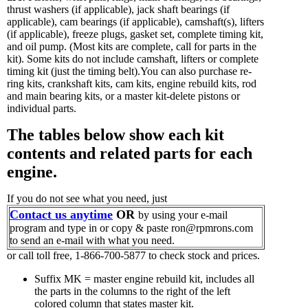
thrust washers (if applicable), jack shaft bearings (if
applicable), cam bearings (if applicable), camshaft(s), lifters
(if applicable), freeze plugs, gasket set, complete timing kit,
and oil pump.
(Most kits are complete, call for parts in the
kit). Some kits do not include camshaft, lifters or complete
timing kit (just the timing belt).You can also purchase re-
ring kits, crankshaft kits, cam kits, engine rebuild kits, rod
and main bearing kits, or a master kit-delete pistons or
individual parts.
The tables below show each kit
contents and related parts for each
engine.
If you do not see what you need, just
Contact us anytime
OR
by using your e-mail
program and type in or copy & paste ron@rpmrons.com
to send an e-mail with what you need.
or call toll free, 1-866-700-5877 to check stock and prices.
Suffix MK = master engine rebuild kit, includes all
the parts in the columns to the right of the left
colored column that states master kit.