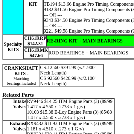
KIT
TB194 $13.66 Engine Pro Timing Components 
9182 $31.56 Engine Pro Timing Components (
--- OR ---
9343 $34.50 Engine Pro Timing Components (
--- OR ---
9221 $49.58 Engine Pro Timing Components (
CH61RRP
RE-RING KIT + MAIN BEARINGS
$142.31
Specialty
KITS
CH61RMK
ROD BEARINGS + MAIN BEARINGS
$47.66
CS-12560 $391.99 (w/1.900"
CRANKSHAFT
Neck Length)
KITS -
CS-92560 $426.99 (w/2.100"
Matching
bearings included
Neck Length)
Related Parts
Intake
RV9446 $14.25 ITM Engine Parts (3) (89/99
Valves
1.417 x 4.550 x .2738 x 1 grv)
10103 $15.38 E-Loy Engine Parts (3) (85/88
1.417 x 4.550 x .2738 x 1 grv)
Exhaust
RX9432 $11.93 ITM Engine Parts (3) (89/99
Valves
1.181 x 4.510 x .273 x 1 Grv)