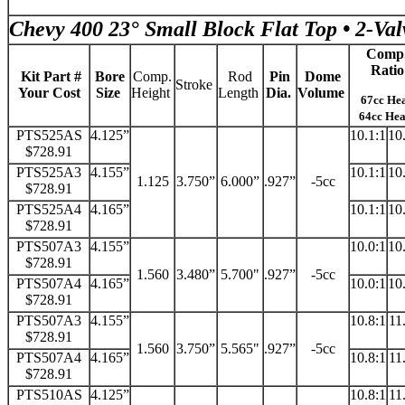
Chevy 400 23° Small Block Flat Top • 2-Val
Comp
Ratio
Kit Part #
Bore
Comp.
Rod
Pin
Dome
Stroke
Your Cost
Size
Height
Length
Dia.
Volume
67cc He
64cc He
PTS525AS
4.125”
10.1:1
10
$728.91
PTS525A3
4.155”
10.1:1
10
1.125
3.750”
6.000”
.927”
-5cc
$728.91
PTS525A4
4.165”
10.1:1
10
$728.91
PTS507A3
4.155”
10.0:1
10
$728.91
1.560
3.480”
5.700"
.927”
-5cc
PTS507A4
4.165”
10.0:1
10
$728.91
PTS507A3
4.155”
10.8:1
11
$728.91
1.560
3.750”
5.565"
.927”
-5cc
PTS507A4
4.165”
10.8:1
11
$728.91
PTS510AS
4.125”
10.8:1
11