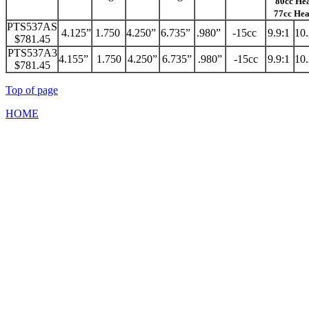
80cc He
77cc He
PTS537AS
4.125”
1.750
4.250”
6.735”
.980”
-15cc
9.9:1
10
$781.45
PTS537A3
4.155”
1.750
4.250”
6.735”
.980”
-15cc
9.9:1
10
$781.45
Top of page
HOME