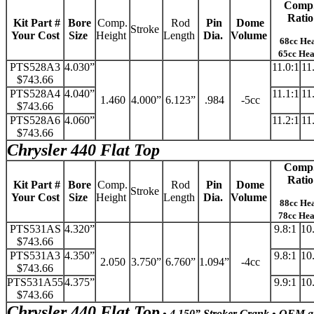
Comp
Ratio
Kit Part #
Bore
Comp.
Rod
Pin
Dome
Stroke
Your Cost
Size
Height
Length
Dia.
Volume
68cc He
65cc He
PTS528A3
4.030”
11.0:1
11
$743.66
PTS528A4
4.040”
11.1:1
11
1.460
4.000”
6.123”
.984
-5cc
$743.66
PTS528A6
4.060”
11.2:1
11
$743.66
Chrysler 440 Flat Top
Comp
Ratio
Kit Part #
Bore
Comp.
Rod
Pin
Dome
Stroke
Your Cost
Size
Height
Length
Dia.
Volume
88cc He
78cc He
PTS531AS
4.320”
9.8:1
10
$743.66
PTS531A3
4.350”
9.8:1
10
2.050
3.750”
6.760”
1.094”
-4cc
$743.66
PTS531A55
4.375”
9.9:1
10
$743.66
Chrysler 440 Flat Top
• 4.150” Stroker Crank • OEM a