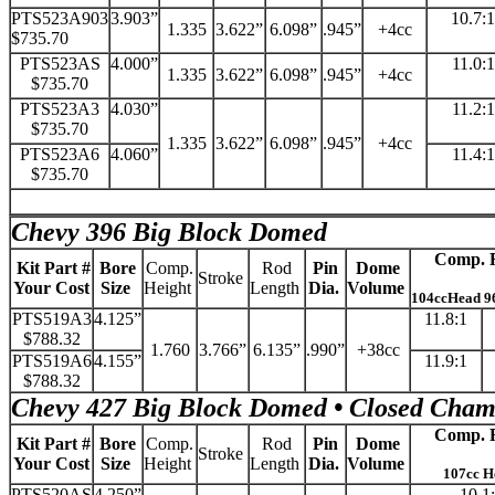
PTS523A903
3.903”
10.7:1
1.335
3.622”
6.098”
.945”
+4cc
$735.70
PTS523AS
4.000”
11.0:1
1.335
3.622”
6.098”
.945”
+4cc
$735.70
PTS523A3
4.030”
11.2:1
$735.70
1.335
3.622”
6.098”
.945”
+4cc
PTS523A6
4.060”
11.4:1
$735.70
Chevy 396 Big Block Domed
Comp. R
Kit Part #
Bore
Comp.
Rod
Pin
Dome
Stroke
Your Cost
Size
Height
Length
Dia.
Volume
104ccHead 9
PTS519A3
4.125”
11.8:1
$788.32
1.760
3.766”
6.135”
.990”
+38cc
PTS519A6
4.155”
11.9:1
$788.32
Chevy 427 Big Block Domed • Closed Cham
Comp. R
Kit Part #
Bore
Comp.
Rod
Pin
Dome
Stroke
Your Cost
Size
Height
Length
Dia.
Volume
107cc H
PTS520AS
4.250”
10.1