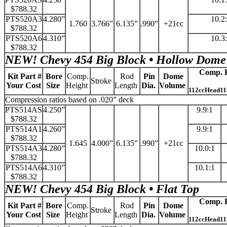
$788.32
PTS520A3
4.280”
10.2
1.760
3.766”
6.135”
.990”
+21cc
$788.32
PTS520A6
4.310”
10.3
$788.32
NEW!
Chevy 454 Big Block • Hollow Dome
Comp. R
Kit Part #
Bore
Comp.
Rod
Pin
Dome
Stroke
Your Cost
Size
Height
Length
Dia.
Volume
112ccHead11
Compression ratios based on .020” deck
PTS514AS
4.250”
9.9:1
$788.32
PTS514A1
4.260”
9.9:1
$788.32
1.645
4.000”
6.135”
.990”
+21cc
PTS514A3
4.280”
10.0:1
$788.32
PTS514A6
4.310”
10.1:1
$788.32
NEW!
Chevy 454 Big Block • Flat Top
Comp. R
Kit Part #
Bore
Comp.
Rod
Pin
Dome
Stroke
Your Cost
Size
Height
Length
Dia.
Volume
112ccHead11