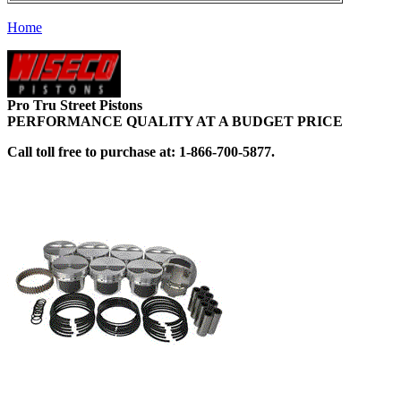
Home
Pro Tru Street Pistons
PERFORMANCE QUALITY AT A BUDGET PRICE
Call toll free to purchase at: 1-866-700-5877.