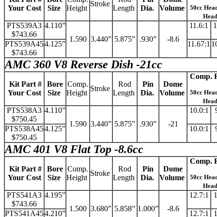
Stroke
Your Cost
Size
Height
Length
Dia.
Volume
50cc Hea
Hea
PTS539A3
4.110”
11.6:1
1
$743.66
1.590
3.440”
5.875”
.930”
-8.6
PTS539A45
4.125”
11.67:1
1
$743.66
AMC 360 V8 Reverse Dish -21cc
Comp. R
Kit Part #
Bore
Comp.
Rod
Pin
Dome
Stroke
Your Cost
Size
Height
Length
Dia.
Volume
50cc Hea
Hea
PTS538A3
4.110”
10.0:1
$750.45
1.590
3.440”
5.875”
.930”
-21
PTS538A45
4.125”
10.0:1
$750.45
AMC 401 V8 Flat Top -8.6cc
Comp. R
Kit Part #
Bore
Comp.
Rod
Pin
Dome
Stroke
Your Cost
Size
Height
Length
Dia.
Volume
50cc Hea
Hea
PTS541A3
4.195”
12.7:1
1
$743.66
1.500
3.680”
5.858”
1.000”
-8.6
PTS541A45
4.210”
12.7:1
1