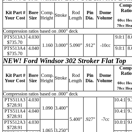
Comp
Ratio
Kit Part #
Bore
Comp.
Rod
Pin
Dome
Stroke
Your Cost
Size
Height
Length
Dia.
Volume
60cc He
70cc He
Compression ratios based on .000” deck
PTS513A3
4.030
9.0:1
8.
$735.70
1.160
3.000”
5.090”
.912”
-10cc
PTS513A4
4.040
9.0:1
8.
$735.70
NEW!
Ford Windsor 302 Stroker Flat Top
Comp
Ratio
Kit Part #
Bore
Comp.
Rod
Pin
Dome
Stroke
Your Cost
Size
Height
Length
Dia.
Volume
60cc He
70cc He
Compression ratios based on .000” deck
PTS511A3
4.030
10.4:1
9.
$728.91
1.090
3.400”
PTS511A4
4.040
10.4:1
9.
$728.91
5.400”
.927”
-7cc
PTS512A3
4.030
10.0:1
9.
$728.91
1.065
3.250”