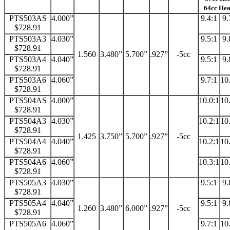
64cc He
PTS503AS
4.000”
9.4:1
9.
$728.91
PTS503A3
4.030”
9.5:1
9.
$728.91
1.560
3.480”
5.700”
.927”
-5cc
PTS503A4
4.040”
9.5:1
9.
$728.91
PTS503A6
4.060”
9.7:1
10
$728.91
PTS504AS
4.000”
10.0:1
10
$728.91
PTS504A3
4.030”
10.2:1
10
$728.91
1.425
3.750”
5.700”
.927”
-5cc
PTS504A4
4.040”
10.2:1
10
$728.91
PTS504A6
4.060”
10.3:1
10
$728.91
PTS505A3
4.030”
9.5:1
9.
$728.91
PTS505A4
4.040”
9.5:1
9.
1.260
3.480”
6.000”
.927”
-5cc
$728.91
PTS505A6
4.060”
9.7:1
10