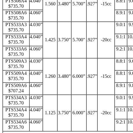
PTS508A4
4.040”
8.8:1
9.
1.560
3.480”
5.700”
.927”
-15cc
$735.70
PTS508A6
4.060”
8.9:1
9.
$735.70
PTS533A3
4.030”
9.0:1
9.
$735.70
PTS533A4
4.040”
9.1:1
10
1.425
3.750”
5.700"
.927”
-20cc
$735.70
PTS533A6
4.060”
9.2:1
10
$735.70
PTS509A3
4.030”
8.8:1
9.
$735.70
PTS509A4
4.040”
8.8:1
9.
1.260
3.480”
6.000”
.927”
-15cc
$735.70
PTS509A6
4.060”
8.9:1
9.
$707.24
PTS534A3
4.030”
9.0:1
9.
$735.70
PTS534A4
4.040”
9.1:1
10
1.125
3.750”
6.000”
.927”
-20cc
$735.70
PTS534A6
4.060”
9.2:1
10
$735.70