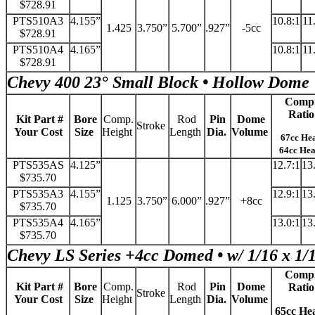
$728.91
PTS510A3
4.155”
10.8:1
11
1.425
3.750”
5.700”
.927”
-5cc
$728.91
PTS510A4
4.165”
10.8:1
11
$728.91
Chevy 400 23° Small Block • Hollow Dome
Comp
Ratio
Kit Part #
Bore
Comp.
Rod
Pin
Dome
Stroke
Your Cost
Size
Height
Length
Dia.
Volume
67cc He
64cc He
PTS535AS
4.125”
12.7:1
13
$735.70
PTS535A3
4.155”
12.9:1
13
1.125
3.750”
6.000”
.927”
+8cc
$735.70
PTS535A4
4.165”
13.0:1
13
$735.70
Chevy LS Series +4cc Domed • w/ 1/16 x 1/
Comp
Kit Part #
Bore
Comp.
Rod
Pin
Dome
Ratio
Stroke
Your Cost
Size
Height
Length
Dia.
Volume
65cc He