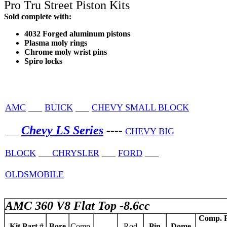
Pro Tru Street Piston Kits
Sold complete with:
4032 Forged aluminum pistons
Plasma moly rings
Chrome moly wrist pins
Spiro locks
AMC
___
BUICK
___
CHEVY SMALL BLOCK
Chevy LS Series
----
___
CHEVY BIG
BLOCK
___
CHRYSLER
___
FORD
___
OLDSMOBILE
AMC 360 V8 Flat Top -8.6cc
Comp. R
Kit Part #
Bore
Comp.
Rod
Pin
Dome