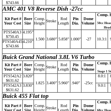
$743.66
AMC 401 V8 Reverse Dish -27cc
Comp. R
Kit Part #
Bore
Comp.
Rod
Pin
Dome
Stroke
Your Cost
Size
Height
Length
Dia.
Volume
50cc Hea
Hea
PTS540A3
4.195”
$750.45
1.500
3.680”
5.858”
1.000”
-27
10.3:1
PTS540A45
4.210”
$743.66
Buick Grand National 3.8L V6 Turbo
Comp. R
Kit Part #
Bore
Comp.
Rod
Pin
Dome
Stroke
Your Cost
Size
Height
Length
Dia.
Volume
Stage 1 S
PTS542A2
3.820”
8.0:1
$631.62
1.825
3.400”
5.960”
.940”
-25cc
PTS542A3
3.830”
9.0:1
$631.62
Buick 455 Flat top
Comp. R
Kit Part #
Bore
Comp.
Rod
Pin
Dome
Stroke
Your Cost
Size
Height
Length
Dia.
Volume
68cc Hea