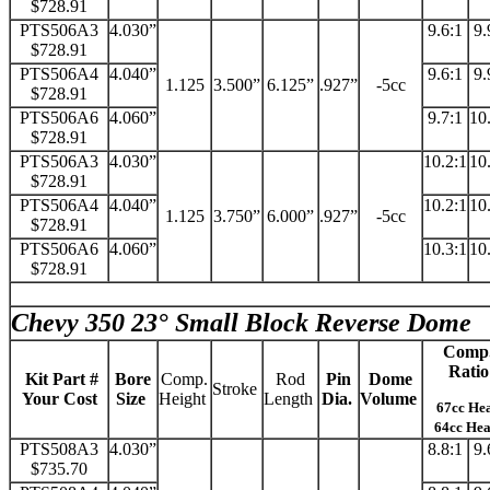
$728.91
PTS506A3
4.030”
9.6:1
9.
$728.91
PTS506A4
4.040”
9.6:1
9.
1.125
3.500”
6.125”
.927”
-5cc
$728.91
PTS506A6
4.060”
9.7:1
10
$728.91
PTS506A3
4.030”
10.2:1
10
$728.91
PTS506A4
4.040”
10.2:1
10
1.125
3.750”
6.000”
.927”
-5cc
$728.91
PTS506A6
4.060”
10.3:1
10
$728.91
Chevy 350 23° Small Block Reverse Dome
Comp
Ratio
Kit Part #
Bore
Comp.
Rod
Pin
Dome
Stroke
Your Cost
Size
Height
Length
Dia.
Volume
67cc He
64cc He
PTS508A3
4.030”
8.8:1
9.
$735.70