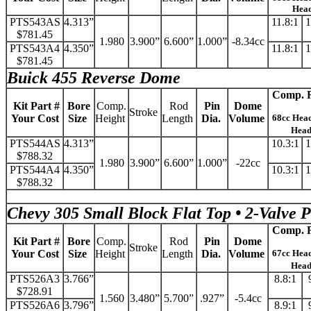
Hea
PTS543AS
4.313”
11.8:1
1
$781.45
1.980
3.900”
6.600”
1.000”
-8.34cc
PTS543A4
4.350”
11.8:1
1
$781.45
Buick 455 Reverse Dome
Comp. R
Kit Part #
Bore
Comp.
Rod
Pin
Dome
Stroke
Your Cost
Size
Height
Length
Dia.
Volume
68cc Hea
Hea
PTS544AS
4.313”
10.3:1
1
$788.32
1.980
3.900”
6.600”
1.000”
-22cc
PTS544A4
4.350”
10.3:1
1
$788.32
Chevy 305 Small Block Flat Top • 2-Valve 
Comp. R
Kit Part #
Bore
Comp.
Rod
Pin
Dome
Stroke
Your Cost
Size
Height
Length
Dia.
Volume
67cc Hea
Hea
PTS526A3
3.766”
8.8:1
$728.91
1.560
3.480”
5.700”
.927”
-5.4cc
PTS526A6
3.796”
8.9:1