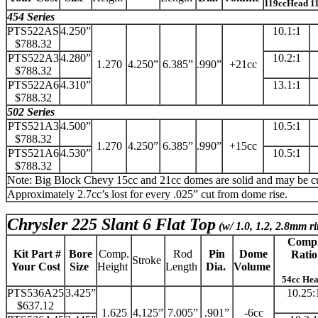
119ccHead 1
454 Series
PTS522AS
4.250”
10.1:1
$788.32
PTS522A3
4.280”
10.2:1
1.270
4.250”
6.385”
.990”
+21cc
$788.32
PTS522A6
4.310”
13.1:1
$788.32
502 Series
PTS521A3
4.500”
10.5:1
$788.32
1.270
4.250”
6.385”
.990”
+15cc
PTS521A6
4.530”
10.5:1
$788.32
Note: Big Block Chevy 15cc and 21cc domes are solid and may be cut 
Approximately 2.7cc’s lost for every .025” cut from dome rise.
Chrysler 225 Slant 6 Flat Top
(w/ 1.0, 1.2, 2.8mm ri
Comp
Kit Part #
Bore
Comp.
Rod
Pin
Dome
Ratio
Stroke
Your Cost
Size
Height
Length
Dia.
Volume
54cc He
PTS536A25
3.425”
10.25:
$637.12
1.625
4.125”
7.005”
.901”
-6cc