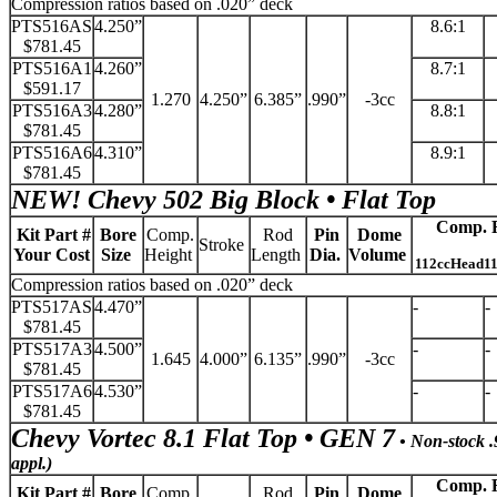
Compression ratios based on .020” deck
PTS516AS
4.250”
8.6:1
$781.45
PTS516A1
4.260”
8.7:1
$591.17
1.270
4.250”
6.385”
.990”
-3cc
PTS516A3
4.280”
8.8:1
$781.45
PTS516A6
4.310”
8.9:1
$781.45
NEW!
Chevy 502 Big Block • Flat Top
Comp. R
Kit Part #
Bore
Comp.
Rod
Pin
Dome
Stroke
Your Cost
Size
Height
Length
Dia.
Volume
112ccHead1
Compression ratios based on .020” deck
PTS517AS
4.470”
-
-
$781.45
PTS517A3
4.500”
-
-
1.645
4.000”
6.135”
.990”
-3cc
$781.45
PTS517A6
4.530”
-
-
$781.45
Chevy Vortec 8.1 Flat Top • GEN 7
• Non-stock .9
appl.)
Comp. R
Kit Part #
Bore
Comp.
Rod
Pin
Dome