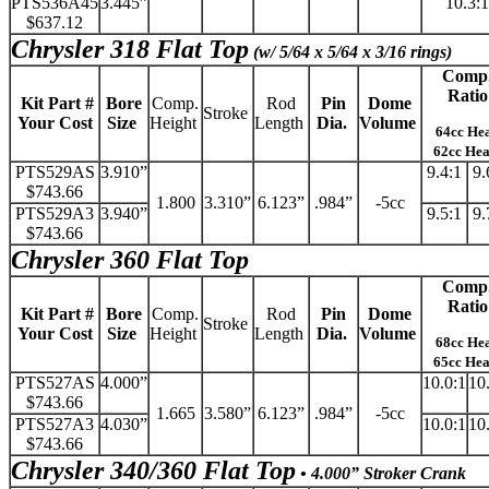
PTS536A45
3.445”
10.3:1
$637.12
Chrysler 318 Flat Top
(w/ 5/64 x 5/64 x 3/16 rings)
Comp
Ratio
Kit Part #
Bore
Comp.
Rod
Pin
Dome
Stroke
Your Cost
Size
Height
Length
Dia.
Volume
64cc He
62cc He
PTS529AS
3.910”
9.4:1
9.
$743.66
1.800
3.310”
6.123”
.984”
-5cc
PTS529A3
3.940”
9.5:1
9.
$743.66
Chrysler 360 Flat Top
Comp
Ratio
Kit Part #
Bore
Comp.
Rod
Pin
Dome
Stroke
Your Cost
Size
Height
Length
Dia.
Volume
68cc He
65cc He
PTS527AS
4.000”
10.0:1
10
$743.66
1.665
3.580”
6.123”
.984”
-5cc
PTS527A3
4.030”
10.0:1
10
$743.66
Chrysler 340/360 Flat Top
• 4.000” Stroker Crank