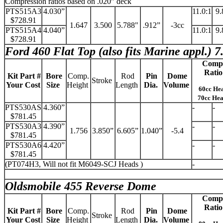
Compression ratios based on .020” deck
PTS515A3
4.030”
11.0:1
9.
$728.91
1.647
3.500
5.788"
.912”
-3cc
PTS515A4
4.040”
11.0:1
9.
$728.91
Ford 460 Flat Top (also fits Marine appl.) 7
Comp
Ratio
Kit Part #
Bore
Comp.
Rod
Pin
Dome
Stroke
Your Cost
Size
Height
Length
Dia.
Volume
60cc He
70cc He
PTS530AS
4.360”
-
-
$781.45
PTS530A3
4.390”
-
-
1.756
3.850”
6.605”
1.040”
-5.4
$781.45
PTS530A6
4.420”
-
-
$781.45
(PT074H3, Will not fit M6049-SCJ Heads )
-
Oldsmobile 455 Reverse Dome
Comp
Ratio
Kit Part #
Bore
Comp.
Rod
Pin
Dome
Stroke
Your Cost
Size
Height
Length
Dia.
Volume