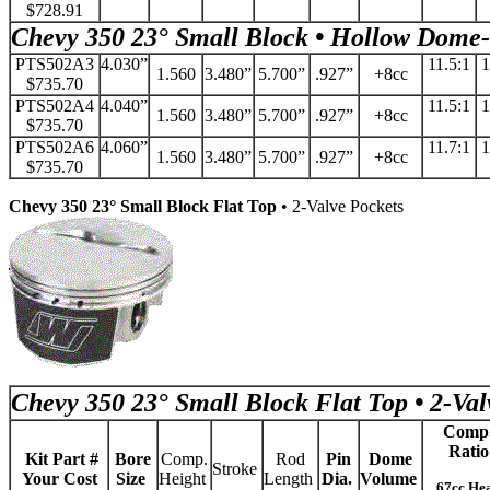
$728.91
Chevy 350 23° Small Block • Hollow Dome-
PTS502A3
4.030”
11.5:1
1
1.560
3.480”
5.700”
.927”
+8cc
$735.70
PTS502A4
4.040”
11.5:1
1
1.560
3.480”
5.700”
.927”
+8cc
$735.70
PTS502A6
4.060”
11.7:1
1
1.560
3.480”
5.700”
.927”
+8cc
$735.70
Chevy 350 23° Small Block Flat Top
• 2-Valve Pockets
Chevy 350 23° Small Block Flat Top • 2-Val
Comp
Ratio
Kit Part #
Bore
Comp.
Rod
Pin
Dome
Stroke
Your Cost
Size
Height
Length
Dia.
Volume
67cc He