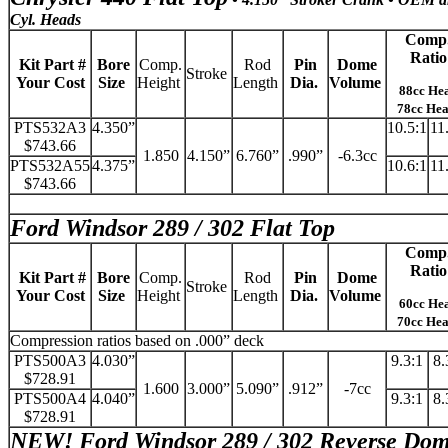
Cyl. Heads
Comp
Ratio
Kit Part #
Bore
Comp.
Rod
Pin
Dome
Stroke
Your Cost
Size
Height
Length
Dia.
Volume
88cc He
78cc He
PTS532A3
4.350”
10.5:1
11
$743.66
1.850
4.150”
6.760”
.990”
-6.3cc
PTS532A55
4.375”
10.6:1
11
$743.66
Ford Windsor 289 / 302 Flat Top
Comp
Ratio
Kit Part #
Bore
Comp.
Rod
Pin
Dome
Stroke
Your Cost
Size
Height
Length
Dia.
Volume
60cc He
70cc He
Compression ratios based on .000” deck
PTS500A3
4.030”
9.3:1
8.
$728.91
1.600
3.000”
5.090”
.912”
-7cc
PTS500A4
4.040”
9.3:1
8.
$728.91
NEW!
Ford Windsor 289 / 302 Reverse Do