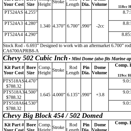
Stroke
Your Cost
Size
Height
Length
Dia.
Volume
118cc 
PT524AS
4.255”
8.7:
PT524A3
4.280”
8.8:
1.340
4.370”
6.700”
.990”
-2cc
PT524A4
4.290”
8.85
Stock Rod - 6.693” Designed to work with an aftermarket 6.700” rod 
CA6700APRB8-A
Chevy 502 Cubic Inch
• Mini Dome (also fits Marine app
Comp. R
Kit Part #
Bore
Comp.
Rod
Pin
Dome
Stroke
Your Cost
Size
Height
Length
Dia.
Volume
119cc H
PTS518AS
4.470”
9.0:
$788.32
PTS518A3
4.500”
9.0:
1.645
4.000”
6.135”
.990”
+3.8
$788.32
PTS518A6
4.530”
9.0:
$788.32
Chevy Big Block 454 / 502 Domed
Comp. R
Kit Part #
Bore
Comp.
Rod
Pin
Dome
Stroke
Your Cost
Size
Height
Length
Dia.
Volume