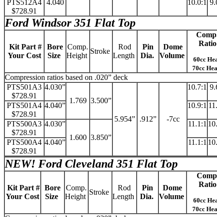
PTS512A4
4.040
10.0:1
9.
$728.91
Ford Windsor 351 Flat Top
Comp
Ratio
Kit Part #
Bore
Comp.
Rod
Pin
Dome
Stroke
Your Cost
Size
Height
Length
Dia.
Volume
60cc He
70cc He
Compression ratios based on .020” deck
PTS501A3
4.030”
10.7:1
9.
$728.91
1.769
3.500”
PTS501A4
4.040”
10.9:1
11
$728.91
5.954”
.912”
-7cc
PTS500A3
4.030”
11.1:1
10
$728.91
1.600
3.850”
PTS500A4
4.040”
11.1:1
10
$728.91
NEW!
Ford Cleveland 351 Flat Top
Comp
Ratio
Kit Part #
Bore
Comp.
Rod
Pin
Dome
Stroke
Your Cost
Size
Height
Length
Dia.
Volume
60cc He
70cc He