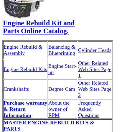
Engine Rebuild Kit and
Parts Online Catalog.
Engine Rebuild &
Balancing &
Cylinder Heads
Assembly
Blueprinting
Other Related
Engine Start-
Engine Rebuild Kits
Web Sites Page
up
1
Other Related
Crankshafts
Degree Cam
Web Sites Page
2
Purchase warranty
About the
Frequently
& Return
owner of
Asked
Information
RPM
Questions
MASTER ENGINE REBUILD KITS &
PARTS