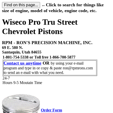
←Click to search for things like
size of engine, model of vehicle, engine code, etc.
Wiseco Pro Tru Street
Chevrolet Pistons
RPM - RON'S PRECISION MACHINE, INC.
69 E. 580 N.
Santaquin, Utah 84655
1-801-754-5338 or Toll free 1-866-700-5877
Contact us anytime
OR
by using your e-mail
program and type in or copy & paste ron@rpmrons.com
to send an e-mail with what you need.
24-7
Hours 9-5 Moutain Time
Order Form