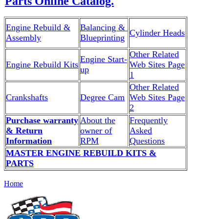
Parts Online Catalog.
Engine Rebuild &
Balancing &
Cylinder Heads
Assembly
Blueprinting
Other Related
Engine Start-
Engine Rebuild Kits
Web Sites Page
up
1
Other Related
Crankshafts
Degree Cam
Web Sites Page
2
Purchase warranty
About the
Frequently
& Return
owner of
Asked
Information
RPM
Questions
MASTER ENGINE REBUILD KITS &
PARTS
Home