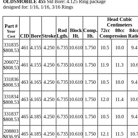
OLDSMOBILE 455
Std Bore: 4.125 Ring package
designed for: 1/16, 1/16, 3/16 Rings
Head Cubic
Centimeters
Part #
Rod
Block
Comp.
72cc
80cc
84c
Your
CID
Bore
Stroke
Lgth.
Ht.
Ht.
Compression Rati
Cost
331835
461
4.155
4.250
6.735
10.610
1.750
10.5
10.0
9.4
$808.53
206072
461
4.155
4.250
6.735
10.610
1.750
11.9
11.3
10.
$808.53
331836
463
4.165
4.250
6.735
10.610
1.750
10.5
10.0
9.4
$808.53
331834
463
4.165
4.250
6.735
10.610
1.750
12.0
11.4
10.
$808.53
331837
465
4.185
4.250
6.735
10.610
1.750
10.5
10.0
9.4
$808.53
208803
465
4.185
4.250
6.735
10.610
1.750
12.1
11.5
10.
$836.95