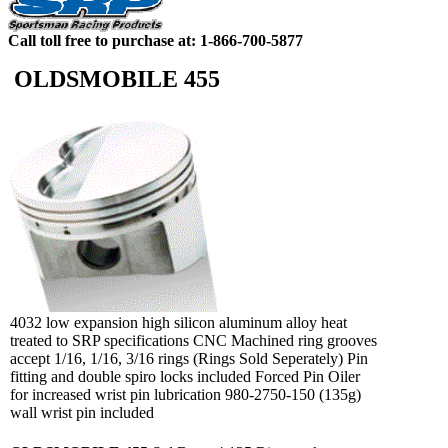
Call toll free to purchase at: 1-866-700-5877
OLDSMOBILE 455
4032 low expansion high silicon aluminum alloy heat
treated to SRP specifications CNC Machined ring grooves
accept 1/16, 1/16, 3/16 rings (Rings Sold Seperately) Pin
fitting and double spiro locks included Forced Pin Oiler
for increased wrist pin lubrication 980-2750-150 (135g)
wall wrist pin included