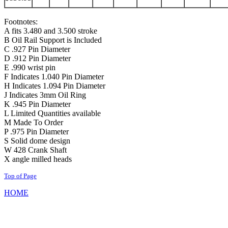
Footnotes:
A fits 3.480 and 3.500 stroke
B Oil Rail Support is Included
C .927 Pin Diameter
D .912 Pin Diameter
E .990 wrist pin
F Indicates 1.040 Pin Diameter
H Indicates 1.094 Pin Diameter
J Indicates 3mm Oil Ring
K .945 Pin Diameter
L Limited Quantities available
M Made To Order
P .975 Pin Diameter
S Solid dome design
W 428 Crank Shaft
X angle milled heads
Top of Page
HOME