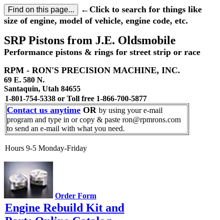
←Click to search for things like
size of engine, model of vehicle, engine code, etc.
SRP Pistons from J.E. Oldsmobile
Performance pistons & rings for street strip or race
RPM - RON'S PRECISION MACHINE, INC.
69 E. 580 N.
Santaquin, Utah 84655
1-801-754-5338 or Toll free 1-866-700-5877
Contact us anytime
OR
by using your e-mail
program and type in or copy & paste ron@rpmrons.com
to send an e-mail with what you need.
Hours 9-5 Monday-Friday
Order Form
Engine Rebuild Kit and