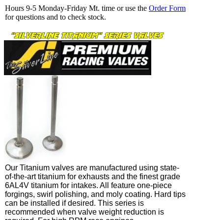
Hours 9-5 Monday-Friday Mt. time or use the
Order Form
for questions and to check stock.
Our Titanium valves are manufactured using state-
of-the-art titanium for exhausts and the finest grade
6AL4V titanium for intakes. All feature one-piece
forgings, swirl polishing, and moly coating. Hard tips
can be installed if desired. This series is
recommended when valve weight reduction is