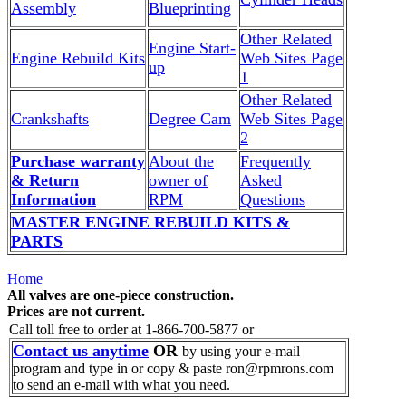
Assembly
Blueprinting
Other Related
Engine Start-
Engine Rebuild Kits
Web Sites Page
up
1
Other Related
Crankshafts
Degree Cam
Web Sites Page
2
Purchase warranty
About the
Frequently
& Return
owner of
Asked
Information
RPM
Questions
MASTER ENGINE REBUILD KITS &
PARTS
Home
All valves are one-piece construction.
Prices are not current.
Call toll free to order at 1-866-700-5877 or
Contact us anytime
OR
by using your e-mail
program and type in or copy & paste ron@rpmrons.com
to send an e-mail with what you need.