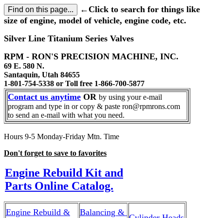
←Click to search for things like
size of engine, model of vehicle, engine code, etc.
Silver Line Titanium Series Valves
RPM - RON'S PRECISION MACHINE, INC.
69 E. 580 N.
Santaquin, Utah 84655
1-801-754-5338 or Toll free 1-866-700-5877
Contact us anytime
OR
by using your e-mail
program and type in or copy & paste ron@rpmrons.com
to send an e-mail with what you need.
Hours 9-5 Monday-Friday Mtn. Time
Don't forget to save to favorites
Engine Rebuild Kit and
Parts Online Catalog.
Engine Rebuild &
Balancing &
Cylinder Heads