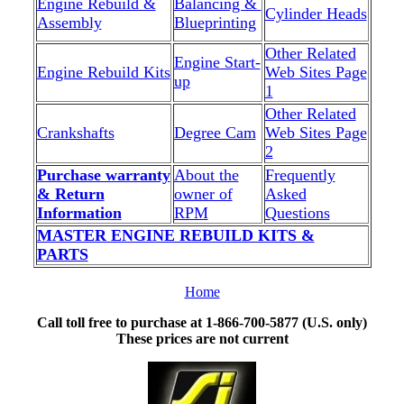
Engine Rebuild &
Balancing &
Cylinder Heads
Assembly
Blueprinting
Other Related
Engine Start-
Engine Rebuild Kits
Web Sites Page
up
1
Other Related
Crankshafts
Degree Cam
Web Sites Page
2
Purchase warranty
About the
Frequently
& Return
owner of
Asked
Information
RPM
Questions
MASTER ENGINE REBUILD KITS &
PARTS
Home
Call toll free to purchase at 1-866-700-5877 (U.S. only)
These prices are not current