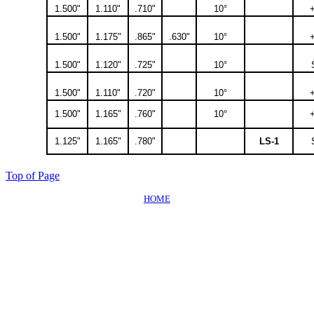
1.500"
1.110"
.710"
10°
1.500"
1.175"
.865"
.630"
10°
1.500"
1.120"
.725"
10°
1.500"
1.110"
.720"
10°
1.500"
1.165"
.760"
10°
1.125"
1.165"
.780"
LS-1
Top of Page
HOME