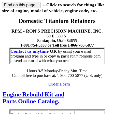
←Click to search for things like
size of engine, model of vehicle, engine code, etc.
Domestic Titanium Retainers
RPM - RON'S PRECISION MACHINE, INC.
69 E. 580 N.
Santaquin, Utah 84655
1-801-754-5338 or Toll free 1-866-700-5877
Contact us anytime
OR
by using your e-mail
program and type in or copy & paste ron@rpmrons.com
to send an e-mail with what you need.
Hours 9-5 Monday-Friday Mtn. Time
Call toll free to purchase at: 1-866-700-5877 (U.S. only)
Order Form
Engine Rebuild Kit and
Parts Online Catalog.