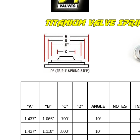
"A"
"B"
"C"
"D"
ANGLE
NOTES
IN
1.437"
1.065"
.700"
10°
1.437"
1.110"
.800"
10°