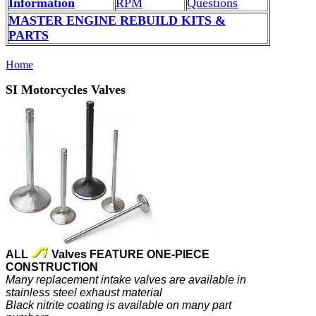
Information
RPM
Questions
MASTER ENGINE REBUILD KITS &
PARTS
Home
SI Motorcycles Valves
ALL
Valves FEATURE ONE-PIECE
CONSTRUCTION
Many replacement intake valves are available in
stainless steel exhaust material
Black nitrite coating is available on many part