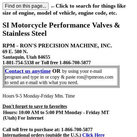
←Click to search for things like
size of engine, model of vehicle, engine code, etc.
SI Motorcycle Performance Valves &
Stainless Steel
RPM - RON'S PRECISION MACHINE, INC.
69 E. 580 N.
Santaquin, Utah 84655
1-801-754-5338 or Toll free 1-866-700-5877
Contact us anytime
OR
by using your e-mail
program and type in or copy & paste ron@rpmrons.com
to send an e-mail with what you need.
Hours 9-5 Monday-Friday Mtn. Time
Don't forget to save to favorites
Hours: 10:00 AM to 5:00 PM Monday - Friday MT
(Utah) For Internet
Call toll free to purchase at: 1-866-700-5877
International orders (outside the U.S.)
Click Here