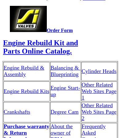
Order Form
Engine Rebuild Kit and
Parts Online Catalog.
Engine Rebuild &
Balancing &
Cylinder Heads
Assembly
Blueprinting
Other Related
Engine Start-
Engine Rebuild Kits
Web Sites Page
up
1
Other Related
Crankshafts
Degree Cam
Web Sites Page
2
Purchase warranty
About the
Frequently
& Return
owner of
Asked