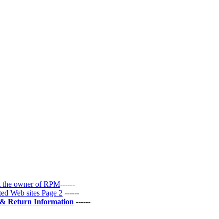
 the owner of RPM
------
ted Web sites Page 2
------
 & Return Information
------