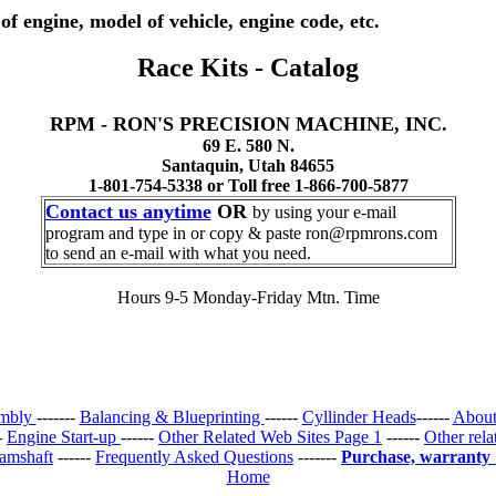
of engine, model of vehicle, engine code, etc.
Race Kits - Catalog
RPM - RON'S PRECISION MACHINE, INC.
69 E. 580 N.
Santaquin, Utah 84655
1-801-754-5338 or Toll free 1-866-700-5877
Contact us anytime
OR
by using your e-mail
program and type in or copy & paste ron@rpmrons.com
to send an e-mail with what you need.
Hours 9-5 Monday-Friday Mtn. Time
embly
-------
Balancing & Blueprinting
------
Cyllinder Heads
------
About
--
Engine Start-up
------
Other Related Web Sites Page 1
------
Other rela
amshaft
------
Frequently Asked Questions
-------
Purchase, warranty
Home