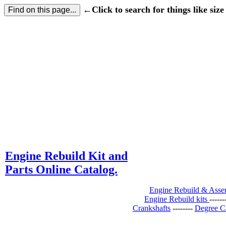
←Click to search for things like size 
Engine Rebuild Kit and
Parts Online Catalog.
Engine Rebuild & Ass
Engine Rebuild kits
-----
Crankshafts
--------
Degree C