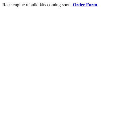
Race engine rebuild kits coming soon.
Order Form