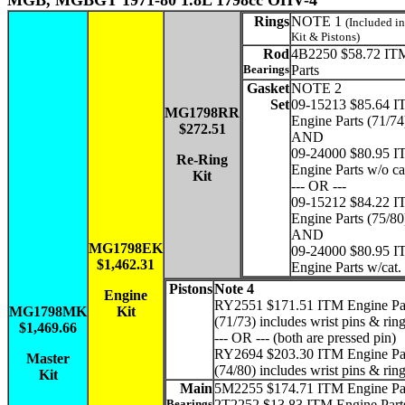
MGB, MGBGT 1971-80 1.8L 1798cc OHV-4
Rings
NOTE 1
(Included i
Kit & Pistons)
Rod
4B2250 $58.72 IT
Bearings
Parts
Gasket
NOTE 2
Set
09-15213 $85.64 
MG1798RR
Engine Parts (71/74
$272.51
AND
09-24000 $80.95 
Re-Ring
Engine Parts w/o ca
Kit
--- OR ---
09-15212 $84.22 
Engine Parts (75/80
AND
MG1798EK
09-24000 $80.95 
$1,462.31
Engine Parts w/cat.
Pistons
Note 4
Engine
RY2551 $171.51 ITM Engine Par
MG1798MK
Kit
(71/73) includes wrist pins & rin
$1,469.66
--- OR --- (both are pressed pin)
RY2694 $203.30 ITM Engine Par
Master
(74/80) includes wrist pins & rin
Kit
Main
5M2255 $174.71 ITM Engine Pa
Bearings
2T2252 $13.83 ITM Engine Parts