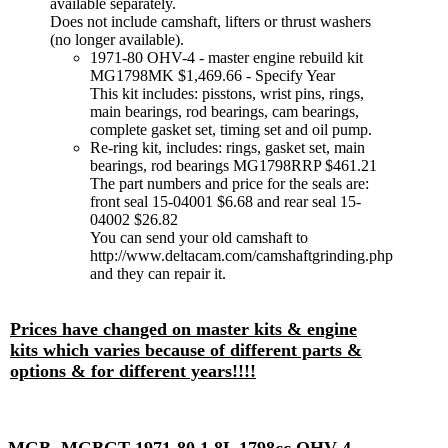
available separately.
Does not include camshaft, lifters or thrust washers
(no longer available).
1971-80 OHV-4 - master engine rebuild kit
MG1798MK $1,469.66 - Specify Year
This kit includes: pisstons, wrist pins, rings,
main bearings, rod bearings, cam bearings,
complete gasket set, timing set and oil pump.
Re-ring kit, includes: rings, gasket set, main
bearings, rod bearings MG1798RRP $461.21
The part numbers and price for the seals are:
front seal 15-04001 $6.68 and rear seal 15-
04002 $26.82
You can send your old camshaft to
http://www.deltacam.com/camshaftgrinding.php
and they can repair it.
Prices have changed on master kits & engine
kits which varies because of different parts &
options & for different years!!!!