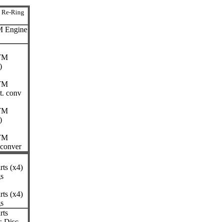
n Re-Ring
M Engine
ITM
)
ITM
t. conv
ITM
)
ITM
 conver
ts (x4)
gs
ts (x4)
gs
rts
 Disc.