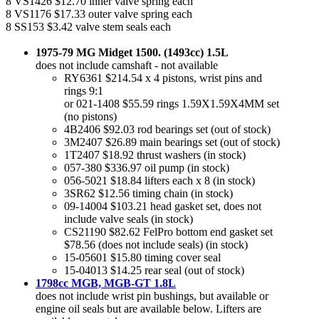
8 VS1426 $12.70 inner valve spring each
8 VS1176 $17.33 outer valve spring each
8 SS153 $3.42 valve stem seals each
1975-79 MG Midget 1500. (1493cc) 1.5L
does not include camshaft - not available
RY6361 $214.54 x 4 pistons, wrist pins and
rings 9:1
or 021-1408 $55.59 rings 1.59X1.59X4MM set
(no pistons)
4B2406 $92.03 rod bearings set (out of stock)
3M2407 $26.89 main bearings set (out of stock)
1T2407 $18.92 thrust washers (in stock)
057-380 $336.97 oil pump (in stock)
056-5021 $18.84 lifters each x 8 (in stock)
3SR62 $12.56 timing chain (in stock)
09-14004 $103.21 head gasket set, does not
include valve seals (in stock)
CS21190 $82.62 FelPro bottom end gasket set
$78.56 (does not include seals) (in stock)
15-05601 $15.80 timing cover seal
15-04013 $14.25 rear seal (out of stock)
1798cc MGB, MGB-GT 1.8L
does not include wrist pin bushings, but available or
engine oil seals but are available below. Lifters are