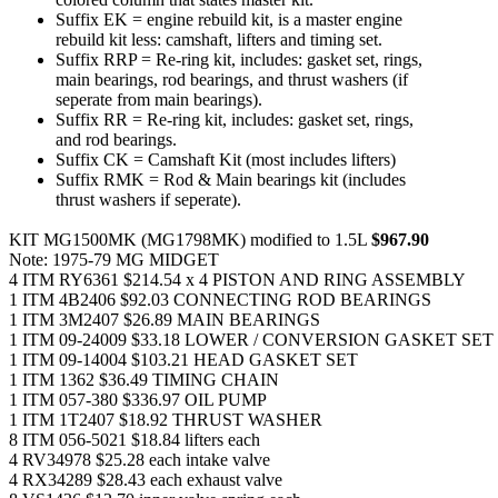
Suffix EK = engine rebuild kit, is a master engine
rebuild kit less: camshaft, lifters and timing set.
Suffix RRP = Re-ring kit, includes: gasket set, rings,
main bearings, rod bearings, and thrust washers (if
seperate from main bearings).
Suffix RR = Re-ring kit, includes: gasket set, rings,
and rod bearings.
Suffix CK = Camshaft Kit (most includes lifters)
Suffix RMK = Rod & Main bearings kit (includes
thrust washers if seperate).
KIT MG1500MK (MG1798MK) modified to 1.5L
$967.90
Note: 1975-79 MG MIDGET
4 ITM RY6361 $214.54 x 4 PISTON AND RING ASSEMBLY
1 ITM 4B2406 $92.03 CONNECTING ROD BEARINGS
1 ITM 3M2407 $26.89 MAIN BEARINGS
1 ITM 09-24009 $33.18 LOWER / CONVERSION GASKET SET
1 ITM 09-14004 $103.21 HEAD GASKET SET
1 ITM 1362 $36.49 TIMING CHAIN
1 ITM 057-380 $336.97 OIL PUMP
1 ITM 1T2407 $18.92 THRUST WASHER
8 ITM 056-5021 $18.84 lifters each
4 RV34978 $25.28 each intake valve
4 RX34289 $28.43 each exhaust valve