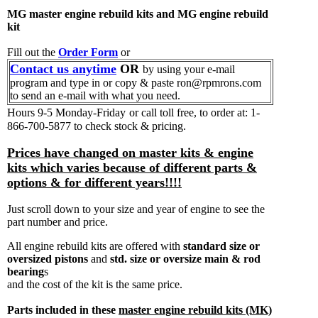
MG master engine rebuild kits and MG engine rebuild
kit
Fill out the
Order Form
or
Contact us anytime
OR
by using your e-mail
program and type in or copy & paste ron@rpmrons.com
to send an e-mail with what you need.
Hours 9-5 Monday-Friday
or call toll free, to order at: 1-
866-700-5877 to check stock & pricing.
Prices have changed on master kits & engine
kits which varies because of different parts &
options & for different years!!!!
Just scroll down to your size and year of engine to see the
part number and price.
All engine rebuild kits are offered with
standard size or
oversized pistons
and
std. size or oversize main & rod
bearing
s
and the cost of the kit is the same price.
Parts included in these
master engine rebuild kits (MK)