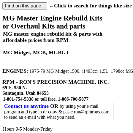
←Click to search for things like size 
MG Master Engine Rebuild Kits
or Overhaul Kits and parts
MG master engine rebuild kit & parts with
affordable prices from RPM
MG Midget, MGB, MGBGT
ENGINES:
1975-79 MG Midget 1500. (1493cc) 1.5L, 1798cc 
RPM - RON'S PRECISION MACHINE, INC.
69 E. 580 N.
Santaquin, Utah 84655
1-801-754-5338 or toll free, 1-866-700-5877
Contact us anytime
OR
by using your e-mail
program and type in or copy & paste ron@rpmrons.com
to send an e-mail with what you need.
Hours 9-5 Monday-Friday