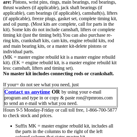
are:
Pistons, wrist pins, rings, main bearings, rod bearings,
thrust washers (if applicable), jack shaft bearings (if
applicable), cam bearings (if applicable), camshaft(s), lifters
(if applicable), freeze plugs, gasket set, complete timing kit,
and oil pump.
(Most kits are complete, call for parts in the
kit). Some kits do not include camshaft, lifters or complete
timing kit (just the timing belt).You can also purchase re-
ring kits, crankshaft kits, cam kits, engine rebuild kits, rod
and main bearing kits, or a master kit-delete pistons or
individual parts.
(MK = master engine rebuild kit is a master engine rebuild
kit). (EK = engine rebuild kit, is a master engine rebuild kit
less: camshaft, lifters and timing set).
No master kit includes connecting rods or crankshaft.
If your= do not see what you need, just
Contact us anytime
OR
by using your e-mail
program and type in or copy & paste ron@rpmrons.com
to send an e-mail with what you need.
Hours 9-5 Monday-Friday or call toll free, 1-866-700-5877
to check stock and prices.
Suffix MK = master engine rebuild kit, includes all
the parts in the columns to the right of the left
colored column that states master kit.