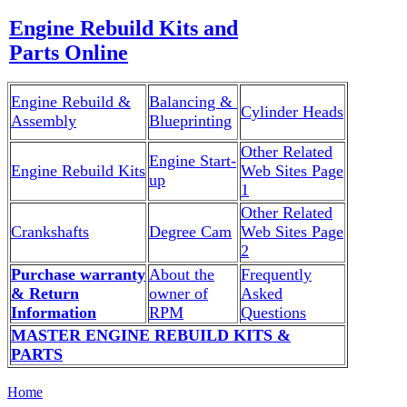
Engine Rebuild Kits and
Parts Online
Engine Rebuild &
Balancing &
Cylinder Heads
Assembly
Blueprinting
Other Related
Engine Start-
Engine Rebuild Kits
Web Sites Page
up
1
Other Related
Crankshafts
Degree Cam
Web Sites Page
2
Purchase warranty
About the
Frequently
& Return
owner of
Asked
Information
RPM
Questions
MASTER ENGINE REBUILD KITS &
PARTS
Home