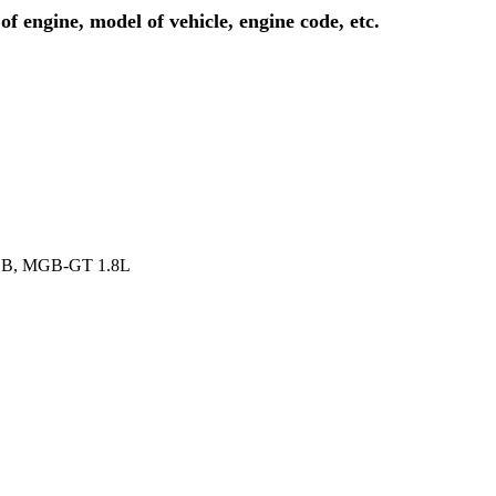
of engine, model of vehicle, engine code, etc.
MGB, MGB-GT 1.8L