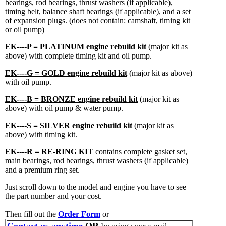
bearings, rod bearings, thrust washers (if applicable),
timing belt, balance shaft bearings (if applicable), and a set
of expansion plugs. (does not contain: camshaft, timing kit
or oil pump)
EK----P = PLATINUM engine rebuild kit
(major kit as
above) with complete timing kit and oil pump.
EK----G = GOLD engine rebuild kit
(major kit as above)
with oil pump.
EK----B = BRONZE engine rebuild kit
(major kit as
above) with oil pump & water pump.
EK----S = SILVER engine rebuild kit
(major kit as
above) with timing kit.
EK----R = RE-RING KIT
contains complete gasket set,
main bearings, rod bearings, thrust washers (if applicable)
and a premium ring set.
Just scroll down to the model and engine you have to see
the part number and your cost.
Then fill out the
Order Form
or