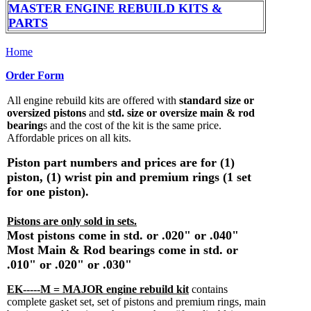
MASTER ENGINE REBUILD KITS &
PARTS
Home
Order Form
All engine rebuild kits are offered with
standard size or
oversized pistons
and
std. size or oversize main & rod
bearing
s and the cost of the kit is the same price.
Affordable prices on all kits.
Piston part numbers and prices are for (1)
piston, (1) wrist pin and premium rings (1 set
for one piston).
Pistons are only sold in sets.
Most pistons come in std. or .020" or .040"
Most Main & Rod bearings come in std. or
.010" or .020" or .030"
EK-----M = MAJOR engine rebuild kit
contains
complete gasket set, set of pistons and premium rings, main