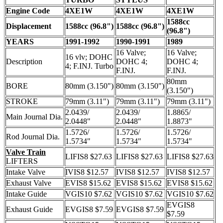
Engine Code
4XE1W
4XE1W
4XE1W
1588cc
Displacement
1588cc (96.8")
1588cc (96.8")
(96.8")
YEARS
1991-1992
1990-1991
1989
16 Valve;
16 Valve;
16 vlv; DOHC
Description
DOHC 4;
DOHC 4;
4; F.INJ. Turbo
F.INJ.
F.INJ.
80mm
BORE
80mm (3.150")
80mm (3.150")
(3.150")
STROKE
79mm (3.11")
79mm (3.11")
79mm (3.11")
2.0439/
2.0439/
1.8865/
Main Journal Dia.
2.0448"
2.0448"
1.8873"
1.5726/
1.5726/
1.5726/
Rod Journal Dia.
1.5734"
1.5734"
1.5734"
Valve Train
LIFIS8 $27.63
LIFIS8 $27.63
LIFIS8 $27.63
LIFTERS
Intake Valve
IVIS8 $12.57
IVIS8 $12.57
IVIS8 $12.57
Exhaust Valve
EVIS8 $15.62
EVIS8 $15.62
EVIS8 $15.62
Intake Guide
VGIS10 $7.62
VGIS10 $7.62
VGIS10 $7.62
EVGIS8
Exhaust Guide
EVGIS8 $7.59
EVGIS8 $7.59
$7.59