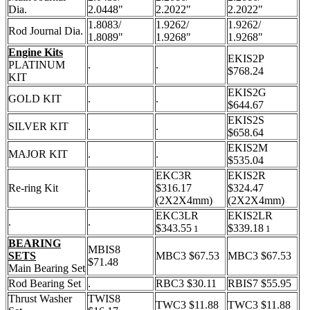
Dia.
2.0448"
2.2022"
2.2022"
1.8083/
1.9262/
1.9262/
Rod Journal Dia.
1.8089"
1.9268"
1.9268"
Engine Kits
EKIS2P
PLATINUM
.
.
$768.24
KIT
EKIS2G
GOLD KIT
.
.
$644.67
EKIS2S
SILVER KIT
.
.
$658.64
EKIS2M
MAJOR KIT
.
.
$535.04
EKC3R
EKIS2R
Re-ring Kit
.
$316.17
$324.47
(2X2X4mm)
(2X2X4mm)
EKC3LR
EKIS2LR
.
.
$343.55
$339.18
1
1
BEARING
MBIS8
SETS
MBC3 $67.53
MBC3 $67.53
$71.48
Main Bearing Set
Rod Bearing Set
.
RBC3 $30.11
RBIS7 $55.95
Thrust Washer
TWIS8
TWC3 $11.88
TWC3 $11.88