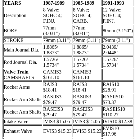
YEARS
1987-1989
1985-1989
1991-1993
8 Valve;
8 Valve;
12 Valve;
Description
SOHC 4;
SOHC 4;
SOHC 4;
F.INJ.
CARB.
F.INJ.
77mm
77mm
BORE
80mm (3.150")
(3.031")
(3.031")
STROKE
79mm (3.11")
79mm (3.11")
79mm (3.11")
1.8865/
1.8865/
2.0439/
Main Journal Dia.
1.8873"
1.8873"
2.0448"
1.5726/
1.5726/
1.5726/
Rod Journal Dia.
1.5734"
1.5734"
1.5734"
Valve Train
CAMIS3
CAMIS3
.
CAMSHAFTS
$161.10
$161.10
RAIS3
RAIS3
RAIS10
Rocker Arms
$18.41
$18.41
$28.91
RASIIS3
RASIIS3
RASIIS10
Rocker Arm Shafts
$79.47
$79.47
$73.37
RASEIS3
RASEIS3
RASEIS10
Rocker Arm Shafts
$79.47
$79.47
$110.27
Intake Valve
IVIS3 $15.05
IVIS3 $15.05
IVIS10 $12.38
EVIS10
Exhaust Valve
EVIS3 $15.23
EVIS3 $15.23
$17.96