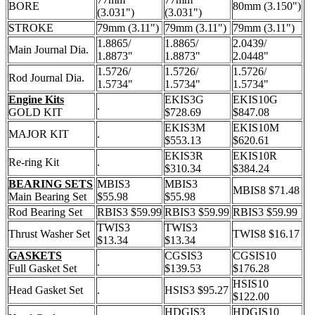
BORE
80mm (3.150")
(3.031")
(3.031")
STROKE
79mm (3.11")
79mm (3.11")
79mm (3.11")
1.8865/
1.8865/
2.0439/
Main Journal Dia.
1.8873"
1.8873"
2.0448"
1.5726/
1.5726/
1.5726/
Rod Journal Dia.
1.5734"
1.5734"
1.5734"
Engine Kits
EKIS3G
EKIS10G
.
GOLD KIT
$728.69
$847.08
EKIS3M
EKIS10M
MAJOR KIT
.
$553.13
$620.61
EKIS3R
EKIS10R
Re-ring Kit
.
$310.34
$384.24
BEARING SETS
MBIS3
MBIS3
MBIS8 $71.48
Main Bearing Set
$55.98
$55.98
Rod Bearing Set
RBIS3 $59.99
RBIS3 $59.99
RBIS3 $59.99
TWIS3
TWIS3
Thrust Washer Set
TWIS8 $16.17
$13.34
$13.34
GASKETS
CGSIS3
CGSIS10
.
Full Gasket Set
$139.53
$176.28
HSIS10
Head Gasket Set
.
HSIS3 $95.27
$122.00
HDGIS3
HDGIS10