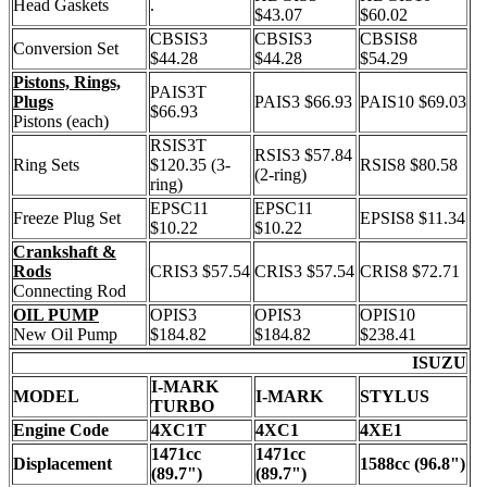
Head Gaskets
.
$43.07
$60.02
CBSIS3
CBSIS3
CBSIS8
Conversion Set
$44.28
$44.28
$54.29
Pistons, Rings,
PAIS3T
Plugs
PAIS3 $66.93
PAIS10 $69.03
$66.93
Pistons (each)
RSIS3T
RSIS3 $57.84
Ring Sets
$120.35 (3-
RSIS8 $80.58
(2-ring)
ring)
EPSC11
EPSC11
Freeze Plug Set
EPSIS8 $11.34
$10.22
$10.22
Crankshaft &
Rods
CRIS3 $57.54
CRIS3 $57.54
CRIS8 $72.71
Connecting Rod
OIL PUMP
OPIS3
OPIS3
OPIS10
New Oil Pump
$184.82
$184.82
$238.41
ISUZU
I-MARK
MODEL
I-MARK
STYLUS
TURBO
Engine Code
4XC1T
4XC1
4XE1
1471cc
1471cc
Displacement
1588cc (96.8")
(89.7")
(89.7")