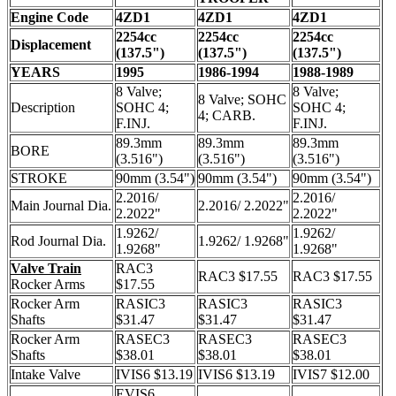
Engine Code
4ZD1
4ZD1
4ZD1
2254cc
2254cc
2254cc
Displacement
(137.5")
(137.5")
(137.5")
YEARS
1995
1986-1994
1988-1989
8 Valve;
8 Valve;
8 Valve; SOHC
Description
SOHC 4;
SOHC 4;
4; CARB.
F.INJ.
F.INJ.
89.3mm
89.3mm
89.3mm
BORE
(3.516")
(3.516")
(3.516")
STROKE
90mm (3.54")
90mm (3.54")
90mm (3.54")
2.2016/
2.2016/
Main Journal Dia.
2.2016/ 2.2022"
2.2022"
2.2022"
1.9262/
1.9262/
Rod Journal Dia.
1.9262/ 1.9268"
1.9268"
1.9268"
Valve Train
RAC3
RAC3 $17.55
RAC3 $17.55
Rocker Arms
$17.55
Rocker Arm
RASIC3
RASIC3
RASIC3
Shafts
$31.47
$31.47
$31.47
Rocker Arm
RASEC3
RASEC3
RASEC3
Shafts
$38.01
$38.01
$38.01
Intake Valve
IVIS6 $13.19
IVIS6 $13.19
IVIS7 $12.00
EVIS6