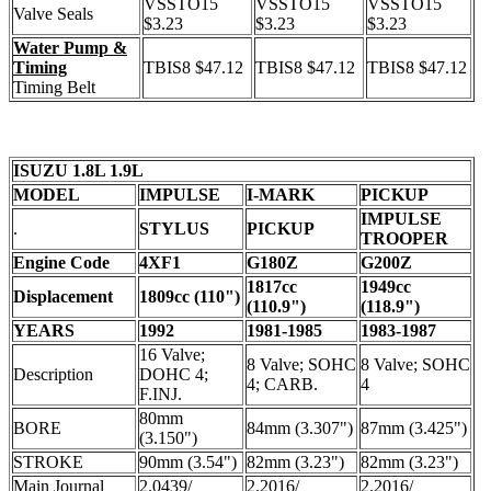
VSSTO15
VSSTO15
VSSTO15
Valve Seals
$3.23
$3.23
$3.23
Water Pump &
Timing
TBIS8 $47.12
TBIS8 $47.12
TBIS8 $47.12
Timing Belt
ISUZU 1.8L 1.9L
MODEL
IMPULSE
I-MARK
PICKUP
IMPULSE
.
STYLUS
PICKUP
TROOPER
Engine Code
4XF1
G180Z
G200Z
1817cc
1949cc
Displacement
1809cc (110")
(110.9")
(118.9")
YEARS
1992
1981-1985
1983-1987
16 Valve;
8 Valve; SOHC
8 Valve; SOHC
Description
DOHC 4;
4; CARB.
4
F.INJ.
80mm
BORE
84mm (3.307")
87mm (3.425")
(3.150")
STROKE
90mm (3.54")
82mm (3.23")
82mm (3.23")
Main Journal
2.0439/
2.2016/
2.2016/