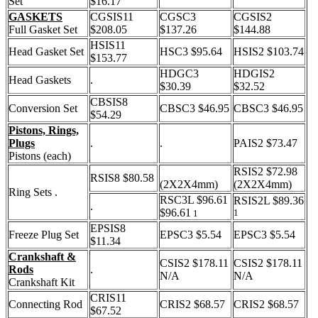
Set
$16.17
GASKETS
CGSIS11
CGSC3
CGSIS2
Full Gasket Set
$208.05
$137.26
$144.88
HSIS11
Head Gasket Set
HSC3 $95.64
HSIS2 $103.74
$153.77
HDGC3
HDGIS2
Head Gaskets
.
$30.39
$32.52
CBSIS8
Conversion Set
CBSC3 $46.95
CBSC3 $46.95
$54.29
Pistons, Rings,
Plugs
.
.
PAIS2 $73.47
Pistons (each)
RSIS2 $72.98
RSIS8 $80.58
(2X2X4mm)
(2X2X4mm)
Ring Sets .
RSC3L $96.61
RSIS2L $89.36
.
$96.61
1
1
EPSIS8
Freeze Plug Set
EPSC3 $5.54
EPSC3 $5.54
$11.34
Crankshaft &
CSIS2 $178.11
CSIS2 $178.11
Rods
.
N/A
N/A
Crankshaft Kit
CRIS11
Connecting Rod
CRIS2 $68.57
CRIS2 $68.57
$67.52