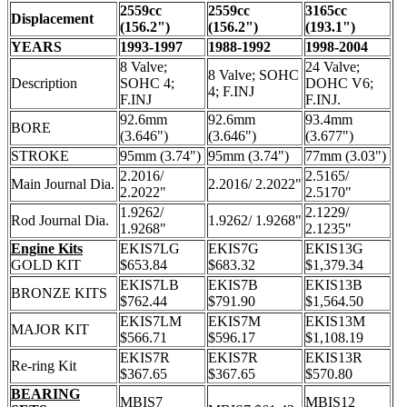
2559cc
2559cc
3165cc
Displacement
(156.2")
(156.2")
(193.1")
YEARS
1993-1997
1988-1992
1998-2004
8 Valve;
24 Valve;
8 Valve; SOHC
Description
SOHC 4;
DOHC V6;
4; F.INJ
F.INJ
F.INJ.
92.6mm
92.6mm
93.4mm
BORE
(3.646")
(3.646")
(3.677")
STROKE
95mm (3.74")
95mm (3.74")
77mm (3.03")
2.2016/
2.5165/
Main Journal Dia.
2.2016/ 2.2022"
2.2022"
2.5170"
1.9262/
2.1229/
Rod Journal Dia.
1.9262/ 1.9268"
1.9268"
2.1235"
Engine Kits
EKIS7LG
EKIS7G
EKIS13G
GOLD KIT
$653.84
$683.32
$1,379.34
EKIS7LB
EKIS7B
EKIS13B
BRONZE KITS
$762.44
$791.90
$1,564.50
EKIS7LM
EKIS7M
EKIS13M
MAJOR KIT
$566.71
$596.17
$1,108.19
EKIS7R
EKIS7R
EKIS13R
Re-ring Kit
$367.65
$367.65
$570.80
BEARING
MBIS7
MBIS12