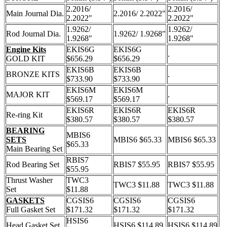
2.2016/
2.2016/
Main Journal Dia.
2.2016/ 2.2022"
2.2022"
2.2022"
1.9262/
1.9262/
Rod Journal Dia.
1.9262/ 1.9268"
1.9268"
1.9268"
Engine Kits
EKIS6G
EKIS6G
.
GOLD KIT
$656.29
$656.29
EKIS6B
EKIS6B
BRONZE KITS
.
$733.90
$733.90
EKIS6M
EKIS6M
MAJOR KIT
.
$569.17
$569.17
EKIS6R
EKIS6R
EKIS6R
Re-ring Kit
$380.57
$380.57
$380.57
BEARING
MBIS6
SETS
MBIS6 $65.33
MBIS6 $65.33
$65.33
Main Bearing Set
RBIS7
Rod Bearing Set
RBIS7 $55.95
RBIS7 $55.95
$55.95
Thrust Washer
TWC3
TWC3 $11.88
TWC3 $11.88
Set
$11.88
GASKETS
CGSIS6
CGSIS6
CGSIS6
Full Gasket Set
$171.32
$171.32
$171.32
HSIS6
Head Gasket Set
HSIS6 $114.89
HSIS6 $114.89