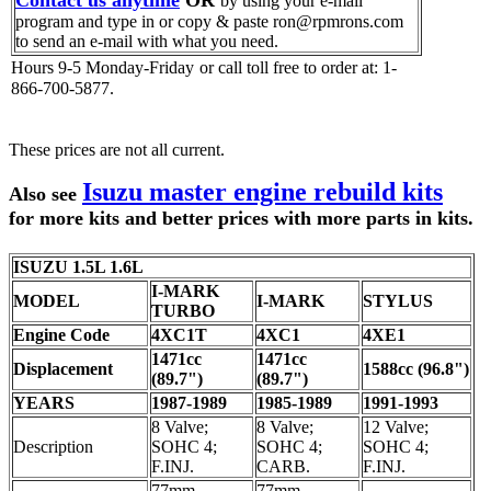
Contact us anytime
OR
by using your e-mail
program and type in or copy & paste ron@rpmrons.com
to send an e-mail with what you need.
Hours 9-5 Monday-Friday
or call toll free to order at: 1-
866-700-5877.
These prices are not all current.
Isuzu master engine rebuild kits
Also see
for more kits and better prices with more parts in kits.
ISUZU 1.5L 1.6L
I-MARK
MODEL
I-MARK
STYLUS
TURBO
Engine Code
4XC1T
4XC1
4XE1
1471cc
1471cc
Displacement
1588cc (96.8")
(89.7")
(89.7")
YEARS
1987-1989
1985-1989
1991-1993
8 Valve;
8 Valve;
12 Valve;
Description
SOHC 4;
SOHC 4;
SOHC 4;
F.INJ.
CARB.
F.INJ.
77mm
77mm