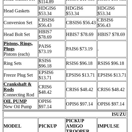
$114.89
HDGIS6
HDGIS6
HDGIS6
Head Gaskets
$53.34
$53.34
$53.34
CBSIS6
CBSIS6
Conversion Set
CBSIS6 $56.43
$56.43
$56.43
HBIS7
Head Bolt Set
HBIS7 $78.69
HBIS7 $78.69
$78.69
Pistons, Rings,
PAIS6
Plugs
PAIS6 $73.19
.
$73.19
Pistons (each)
RSIS6
Ring Sets
RSIS6 $96.18
RSIS6 $96.18
$96.18
EPSIS6
Freeze Plug Set
EPSIS6 $13.71
EPSIS6 $13.71
$13.71
Crankshaft &
CRIS6
Rods
CRIS6 $48.42
CRIS6 $48.42
$48.42
Connecting Rod
OIL PUMP
OPIS6
OPIS6 $97.14
OPIS6 $97.14
New Oil Pump
$97.14
ISUZU
PICKUP
MODEL
PICKUP
AMIGO
IMPULSE
TROOPER