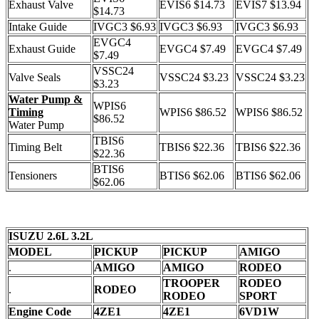
Exhaust Valve
EVIS6 $14.73
EVIS7 $13.94
$14.73
Intake Guide
IVGC3 $6.93
IVGC3 $6.93
IVGC3 $6.93
EVGC4
Exhaust Guide
EVGC4 $7.49
EVGC4 $7.49
$7.49
VSSC24
Valve Seals
VSSC24 $3.23
VSSC24 $3.23
$3.23
Water Pump &
WPIS6
Timing
WPIS6 $86.52
WPIS6 $86.52
$86.52
Water Pump
TBIS6
Timing Belt
TBIS6 $22.36
TBIS6 $22.36
$22.36
BTIS6
Tensioners
BTIS6 $62.06
BTIS6 $62.06
$62.06
ISUZU 2.6L 3.2L
MODEL
PICKUP
PICKUP
AMIGO
.
AMIGO
AMIGO
RODEO
TROOPER
RODEO
.
RODEO
RODEO
SPORT
Engine Code
4ZE1
4ZE1
6VD1W