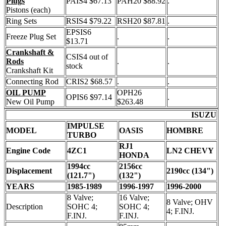
Plugs
PAIS4 $67.13
PAH20 $88.92
.
Pistons (each)
Ring Sets
RSIS4 $79.22
RSH20 $87.81
.
EPSIS6
Freeze Plug Set
.
.
$13.71
Crankshaft &
CSIS4 out of
Rods
.
.
stock
Crankshaft Kit
Connecting Rod
CRIS2 $68.57
.
.
OIL PUMP
OPH26
OPIS6 $97.14
.
New Oil Pump
$263.48
ISUZU
IMPULSE
MODEL
OASIS
HOMBRE
TURBO
RJ1
Engine Code
4ZC1
LN2 CHEVY
HONDA
1994cc
2156cc
Displacement
2190cc (134")
(121.7")
(132")
YEARS
1985-1989
1996-1997
1996-2000
8 Valve;
16 Valve;
8 Valve; OHV
Description
SOHC 4;
SOHC 4;
4; F.INJ.
F.INJ.
F.INJ.