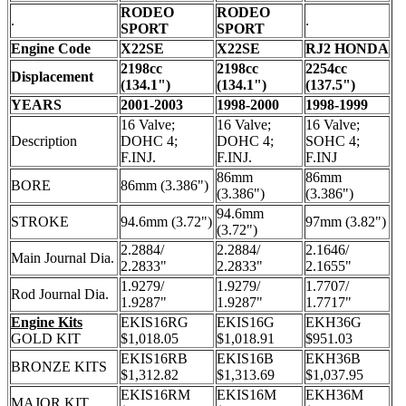
RODEO
RODEO
.
.
SPORT
SPORT
Engine Code
X22SE
X22SE
RJ2 HONDA
2198cc
2198cc
2254cc
Displacement
(134.1")
(134.1")
(137.5")
YEARS
2001-2003
1998-2000
1998-1999
16 Valve;
16 Valve;
16 Valve;
Description
DOHC 4;
DOHC 4;
SOHC 4;
F.INJ.
F.INJ.
F.INJ
86mm
86mm
BORE
86mm (3.386")
(3.386")
(3.386")
94.6mm
STROKE
94.6mm (3.72")
97mm (3.82")
(3.72")
2.2884/
2.2884/
2.1646/
Main Journal Dia.
2.2833"
2.2833"
2.1655"
1.9279/
1.9279/
1.7707/
Rod Journal Dia.
1.9287"
1.9287"
1.7717"
Engine Kits
EKIS16RG
EKIS16G
EKH36G
GOLD KIT
$1,018.05
$1,018.91
$951.03
EKIS16RB
EKIS16B
EKH36B
BRONZE KITS
$1,312.82
$1,313.69
$1,037.95
EKIS16RM
EKIS16M
EKH36M
MAJOR KIT