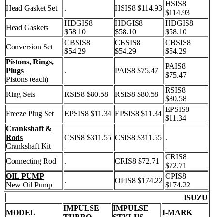
HSIS8
Head Gasket Set
.
HSIS8 $114.93
$114.93
HDGIS8
HDGIS8
HDGIS8
Head Gaskets
$58.10
$58.10
$58.10
CBSIS8
CBSIS8
CBSIS8
Conversion Set
$54.29
$54.29
$54.29
Pistons, Rings,
PAIS8
Plugs
.
PAIS8 $75.47
$75.47
Pistons (each)
RSIS8
Ring Sets
RSIS8 $80.58
RSIS8 $80.58
$80.58
EPSIS8
Freeze Plug Set
EPSIS8 $11.34
EPSIS8 $11.34
$11.34
Crankshaft &
Rods
CSIS8 $311.55
CSIS8 $311.55
.
Crankshaft Kit
CRIS8
Connecting Rod
.
CRIS8 $72.71
$72.71
OIL PUMP
OPIS8
.
OPIS8 $174.22
New Oil Pump
$174.22
ISUZU
IMPULSE
IMPULSE
MODEL
I-MARK
TURBO
STYLUS