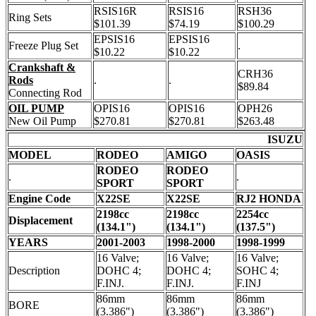
RSIS16R
RSIS16
RSH36
Ring Sets
$101.39
$74.19
$100.29
EPSIS16
EPSIS16
Freeze Plug Set
.
$10.22
$10.22
Crankshaft &
CRH36
Rods
.
.
$89.84
Connecting Rod
OIL PUMP
OPIS16
OPIS16
OPH26
New Oil Pump
$270.81
$270.81
$263.48
ISUZU
MODEL
RODEO
AMIGO
OASIS
RODEO
RODEO
.
.
SPORT
SPORT
Engine Code
X22SE
X22SE
RJ2 HONDA
2198cc
2198cc
2254cc
Displacement
(134.1")
(134.1")
(137.5")
YEARS
2001-2003
1998-2000
1998-1999
16 Valve;
16 Valve;
16 Valve;
Description
DOHC 4;
DOHC 4;
SOHC 4;
F.INJ.
F.INJ.
F.INJ
86mm
86mm
86mm
BORE
(3.386")
(3.386")
(3.386")