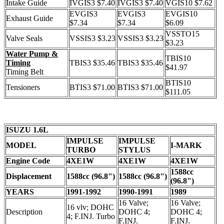
Intake Guide
IVGIS3 $7.40
IVGIS3 $7.40
VGIS10 $7.62
EVGIS3
EVGIS3
EVGIS10
Exhaust Guide
$7.34
$7.34
$6.09
VSSTO15
Valve Seals
VSSIS3 $3.23
VSSIS3 $3.23
$3.23
Water Pump &
TBIS10
Timing
TBIS3 $35.46
TBIS3 $35.46
$41.97
Timing Belt
BTIS10
Tensioners
BTIS3 $71.00
BTIS3 $71.00
$111.05
ISUZU 1.6L
IMPULSE
IMPULSE
MODEL
I-MARK
TURBO
STYLUS
Engine Code
4XE1W
4XE1W
4XE1W
1588cc
Displacement
1588cc (96.8")
1588cc (96.8")
(96.8")
YEARS
1991-1992
1990-1991
1989
16 Valve;
16 Valve;
16 vlv; DOHC
Description
DOHC 4;
DOHC 4;
4; F.INJ. Turbo
F.INJ.
F.INJ.