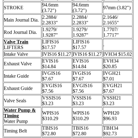
94.6mm
94.6mm
STROKE
97mm (3.82")
(3.72")
(3.72")
2.2884/
2.2884/
2.1646/
Main Journal Dia.
2.2833"
2.2833"
2.1655"
1.9279/
1.9279/
1.7707/
Rod Journal Dia.
1.9287"
1.9287"
1.7717"
Valve Train
LIFIS16
LIFIS16
.
LIFTERS
$17.57
$17.57
Intake Valve
IVIS16 $11.27
IVIS16 $11.27
IVH34 $15.02
EVIS16
EVIS16
EVH34
Exhaust Valve
$14.84
$14.84
$20.85
IVGIS16
IVGIS16
IVGH21
Intake Guide
$7.67
$7.67
$7.01
EVGIS16
EVGIS16
EVGH21
Exhaust Guide
$7.56
$7.56
$7.67
VSSIS16
VSSIS16
VSSH21
Valve Seals
$3.23
$3.23
$3.23
Water Pump &
WPIS16
WPIS16
WPH20
Timing
$310.29
$310.29
$96.93
Water Pump
TBIS16
TBIS16
TBH34
Timing Belt
$72.80
$72.80
$92.73