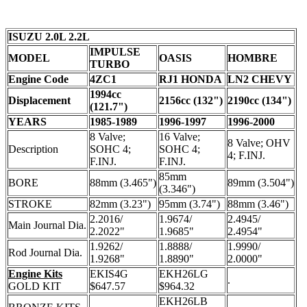
ISUZU 2.0L 2.2L
IMPULSE
MODEL
OASIS
HOMBRE
TURBO
Engine Code
4ZC1
RJ1 HONDA
LN2 CHEVY
1994cc
Displacement
2156cc (132")
2190cc (134")
(121.7")
YEARS
1985-1989
1996-1997
1996-2000
8 Valve;
16 Valve;
8 Valve; OHV
Description
SOHC 4;
SOHC 4;
4; F.INJ.
F.INJ.
F.INJ.
85mm
BORE
88mm (3.465")
89mm (3.504")
(3.346")
STROKE
82mm (3.23")
95mm (3.74")
88mm (3.46")
2.2016/
1.9674/
2.4945/
Main Journal Dia.
2.2022"
1.9685"
2.4954"
1.9262/
1.8888/
1.9990/
Rod Journal Dia.
1.9268"
1.8890"
2.0000"
Engine Kits
EKIS4G
EKH26LG
.
GOLD KIT
$647.57
$964.32
EKH26LB