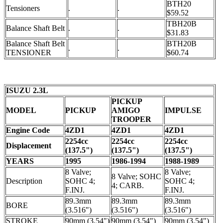
BTH20
Tensioners
.
.
$59.52
TBH20B
Balance Shaft Belt
.
.
$31.83
Balance Shaft Belt
BTH20B
.
.
TENSIONER
$60.74
ISUZU 2.3L
PICKUP
MODEL
PICKUP
AMIGO
IMPULSE
TROOPER
Engine Code
4ZD1
4ZD1
4ZD1
2254cc
2254cc
2254cc
Displacement
(137.5")
(137.5")
(137.5")
YEARS
1995
1986-1994
1988-1989
8 Valve;
8 Valve;
8 Valve; SOHC
Description
SOHC 4;
SOHC 4;
4; CARB.
F.INJ.
F.INJ.
89.3mm
89.3mm
89.3mm
BORE
(3.516")
(3.516")
(3.516")
STROKE
90mm (3.54")
90mm (3.54")
90mm (3.54")