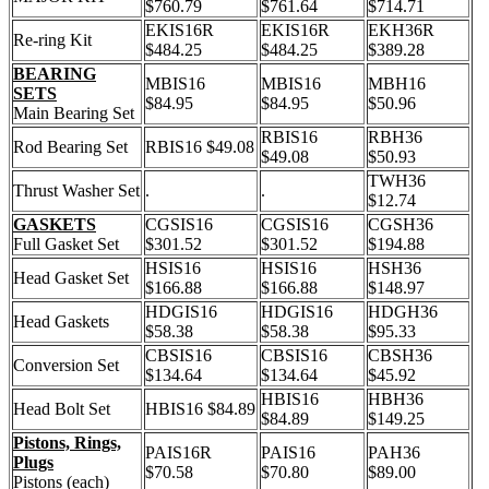
$760.79
$761.64
$714.71
EKIS16R
EKIS16R
EKH36R
Re-ring Kit
$484.25
$484.25
$389.28
BEARING
MBIS16
MBIS16
MBH16
SETS
$84.95
$84.95
$50.96
Main Bearing Set
RBIS16
RBH36
Rod Bearing Set
RBIS16 $49.08
$49.08
$50.93
TWH36
Thrust Washer Set
.
.
$12.74
GASKETS
CGSIS16
CGSIS16
CGSH36
Full Gasket Set
$301.52
$301.52
$194.88
HSIS16
HSIS16
HSH36
Head Gasket Set
$166.88
$166.88
$148.97
HDGIS16
HDGIS16
HDGH36
Head Gaskets
$58.38
$58.38
$95.33
CBSIS16
CBSIS16
CBSH36
Conversion Set
$134.64
$134.64
$45.92
HBIS16
HBH36
Head Bolt Set
HBIS16 $84.89
$84.89
$149.25
Pistons, Rings,
PAIS16R
PAIS16
PAH36
Plugs
$70.58
$70.80
$89.00
Pistons (each)