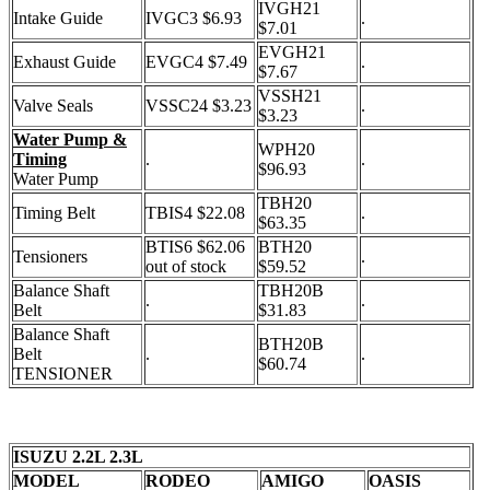
IVGH21
Intake Guide
IVGC3 $6.93
.
$7.01
EVGH21
Exhaust Guide
EVGC4 $7.49
.
$7.67
VSSH21
Valve Seals
VSSC24 $3.23
.
$3.23
Water Pump &
WPH20
Timing
.
.
$96.93
Water Pump
TBH20
Timing Belt
TBIS4 $22.08
.
$63.35
BTIS6 $62.06
BTH20
Tensioners
.
out of stock
$59.52
Balance Shaft
TBH20B
.
.
Belt
$31.83
Balance Shaft
BTH20B
Belt
.
.
$60.74
TENSIONER
ISUZU 2.2L 2.3L
MODEL
RODEO
AMIGO
OASIS