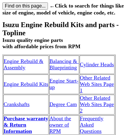
←Click to search for things like
size of engine, model of vehicle, engine code, etc.
Isuzu Engine Rebuild Kits and parts -
Topline
Isuzu quality engine parts
with affordable prices from RPM
Engine Rebuild &
Balancing &
Cylinder Heads
Assembly
Blueprinting
Other Related
Engine Start-
Engine Rebuild Kits
Web Sites Page
up
1
Other Related
Crankshafts
Degree Cam
Web Sites Page
2
Purchase warranty
About the
Frequently
& Return
owner of
Asked
Information
RPM
Questions