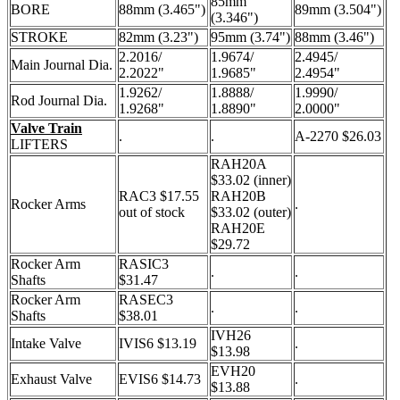
85mm
BORE
88mm (3.465")
89mm (3.504")
(3.346")
STROKE
82mm (3.23")
95mm (3.74")
88mm (3.46")
2.2016/
1.9674/
2.4945/
Main Journal Dia.
2.2022"
1.9685"
2.4954"
1.9262/
1.8888/
1.9990/
Rod Journal Dia.
1.9268"
1.8890"
2.0000"
Valve Train
.
.
A-2270 $26.03
LIFTERS
RAH20A
$33.02 (inner)
RAC3 $17.55
RAH20B
Rocker Arms
.
out of stock
$33.02 (outer)
RAH20E
$29.72
Rocker Arm
RASIC3
.
.
Shafts
$31.47
Rocker Arm
RASEC3
.
.
Shafts
$38.01
IVH26
Intake Valve
IVIS6 $13.19
.
$13.98
EVH20
Exhaust Valve
EVIS6 $14.73
.
$13.88