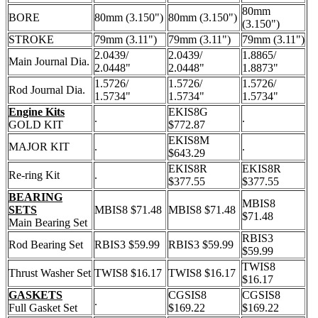
80mm
BORE
80mm (3.150")
80mm (3.150")
(3.150")
STROKE
79mm (3.11")
79mm (3.11")
79mm (3.11")
2.0439/
2.0439/
1.8865/
Main Journal Dia.
2.0448"
2.0448"
1.8873"
1.5726/
1.5726/
1.5726/
Rod Journal Dia.
1.5734"
1.5734"
1.5734"
Engine Kits
EKIS8G
.
.
GOLD KIT
$772.87
EKIS8M
MAJOR KIT
.
.
$643.29
EKIS8R
EKIS8R
Re-ring Kit
.
$377.55
$377.55
BEARING
MBIS8
SETS
MBIS8 $71.48
MBIS8 $71.48
$71.48
Main Bearing Set
RBIS3
Rod Bearing Set
RBIS3 $59.99
RBIS3 $59.99
$59.99
TWIS8
Thrust Washer Set
TWIS8 $16.17
TWIS8 $16.17
$16.17
GASKETS
CGSIS8
CGSIS8
.
Full Gasket Set
$169.22
$169.22