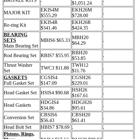
BRONZE KITS
.
.
$1,051.24
EKIS4M
EKH26M
MAJOR KIT
.
$555.29
$728.00
EKIS4R
EKH26R
Re-ring Kit
.
$341.46
$424.35
BEARING
MBH20
SETS
MBIS6 $65.33
.
$64.29
Main Bearing Set
RBH20
Rod Bearing Set
RBIS7 $55.95
.
$53.85
Thrust Washer
TWH12
TWC3 $11.88
.
Set
$11.76
GASKETS
CGSIS4
CGSH26
.
Full Gasket Set
$147.09
$229.01
HSH26
Head Gasket Set
HSIS4 $90.68
.
$167.61
HDGIS4
HDGH26
Head Gaskets
.
$34.86
$95.61
CBSIS6
CBSH20
Conversion Set
.
$56.43
$61.41
Head Bolt Set
HBIS7 $78.69
.
.
Pistons, Rings,