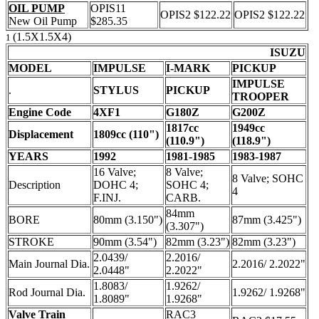
OIL PUMP
OPIS11
OPIS2 $122.22
OPIS2 $122.22
New Oil Pump
$285.35
(1.5X1.5X4)
1
ISUZU
MODEL
IMPULSE
I-MARK
PICKUP
IMPULSE
.
STYLUS
PICKUP
TROOPER
Engine Code
4XF1
G180Z
G200Z
1817cc
1949cc
Displacement
1809cc (110")
(110.9")
(118.9")
YEARS
1992
1981-1985
1983-1987
16 Valve;
8 Valve;
8 Valve; SOHC
Description
DOHC 4;
SOHC 4;
4
F.INJ.
CARB.
84mm
BORE
80mm (3.150")
87mm (3.425")
(3.307")
STROKE
90mm (3.54")
82mm (3.23")
82mm (3.23")
2.0439/
2.2016/
Main Journal Dia.
2.2016/ 2.2022"
2.0448"
2.2022"
1.8083/
1.9262/
Rod Journal Dia.
1.9262/ 1.9268"
1.8089"
1.9268"
Valve Train
RAC3