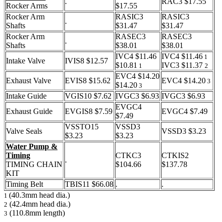
.
RAC3 $17.55
Rocker Arms
$17.55
Rocker Arm
RASIC3
RASIC3
.
Shafts
$31.47
$31.47
Rocker Arm
RASEC3
RASEC3
.
Shafts
$38.01
$38.01
IVC4 $11.46
IVC4 $11.46
1
Intake Valve
IVIS8 $12.57
$10.81
IVC3 $11.37
1
2
EVC4 $14.20
Exhaust Valve
EVIS8 $15.62
EVC4 $14.20
3
$14.20
3
Intake Guide
VGIS10 $7.62
IVGC3 $6.93
IVGC3 $6.93
EVGC4
Exhaust Guide
EVGIS8 $7.59
EVGC4 $7.49
$7.49
VSSTO15
VSSD3
Valve Seals
VSSD3 $3.23
$3.23
$3.23
Water Pump &
Timing
CTKC3
CTKIS2
.
TIMING CHAIN
$104.66
$137.78
KIT
Timing Belt
TBIS11 $66.08
.
.
(40.3mm head dia.)
1
(42.4mm head dia.)
2
(110.8mm length)
3