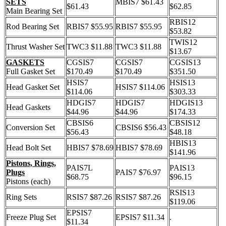
SETS
MBIS7 $61.43
$61.43
$62.85
Main Bearing Set
RBIS12
Rod Bearing Set
RBIS7 $55.95
RBIS7 $55.95
$53.82
TWIS12
Thrust Washer Set
TWC3 $11.88
TWC3 $11.88
$13.67
GASKETS
CGSIS7
CGSIS7
CGSIS13
Full Gasket Set
$170.49
$170.49
$351.50
HSIS7
HSIS13
Head Gasket Set
HSIS7 $114.06
$114.06
$303.33
HDGIS7
HDGIS7
HDGIS13
Head Gaskets
$44.96
$44.96
$174.33
CBSIS6
CBSIS12
Conversion Set
CBSIS6 $56.43
$56.43
$48.18
HBIS13
Head Bolt Set
HBIS7 $78.69
HBIS7 $78.69
$141.96
Pistons, Rings,
PAIS7L
PAIS13
Plugs
PAIS7 $76.97
$68.75
$96.15
Pistons (each)
RSIS13
Ring Sets
RSIS7 $87.26
RSIS7 $87.26
$119.06
EPSIS7
Freeze Plug Set
EPSIS7 $11.34
.
$11.34